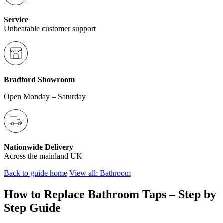
Service
Unbeatable customer support
Bradford Showroom
Open Monday – Saturday
Nationwide Delivery
Across the mainland UK
Back to guide home
View all: Bathroom
How to Replace Bathroom Taps – Step by
Step Guide