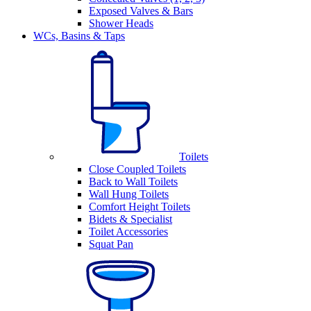
Exposed Valves & Bars
Shower Heads
WCs, Basins & Taps
Toilets
Close Coupled Toilets
Back to Wall Toilets
Wall Hung Toilets
Comfort Height Toilets
Bidets & Specialist
Toilet Accessories
Squat Pan