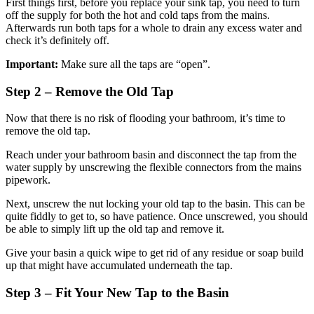
First things first, before you replace your sink tap, you need to turn
off the supply for both the hot and cold taps from the mains.
Afterwards run both taps for a whole to drain any excess water and
check it’s definitely off.
Important:
Make sure all the taps are “open”.
Step 2 – Remove the Old Tap
Now that there is no risk of flooding your bathroom, it’s time to
remove the old tap.
Reach under your bathroom basin and disconnect the tap from the
water supply by unscrewing the flexible connectors from the mains
pipework.
Next, unscrew the nut locking your old tap to the basin. This can be
quite fiddly to get to, so have patience. Once unscrewed, you should
be able to simply lift up the old tap and remove it.
Give your basin a quick wipe to get rid of any residue or soap build
up that might have accumulated underneath the tap.
Step 3 – Fit Your New Tap to the Basin