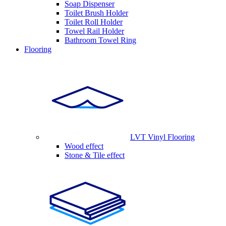
Soap Dispenser
Toilet Brush Holder
Toilet Roll Holder
Towel Rail Holder
Bathroom Towel Ring
Flooring
LVT Vinyl Flooring
Wood effect
Stone & Tile effect