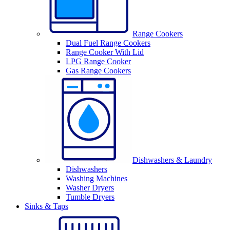
Range Cookers
Dual Fuel Range Cookers
Range Cooker With Lid
LPG Range Cooker
Gas Range Cookers
Dishwashers & Laundry
Dishwashers
Washing Machines
Washer Dryers
Tumble Dryers
Sinks & Taps