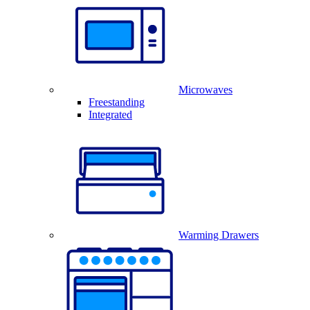
Microwaves
Freestanding
Integrated
Warming Drawers