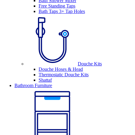
Bath Shower Mixer
Free Standing Taps
Bath Taps 3+ Tap Holes
Douche Kits
Douche Hoses & Head
Thermostatic Douche Kits
Shattaf
Bathroom Furniture