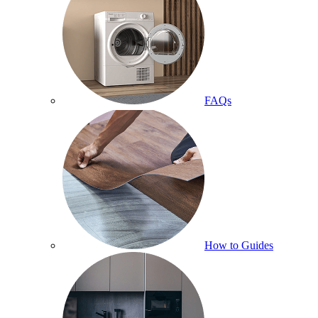
FAQs
How to Guides