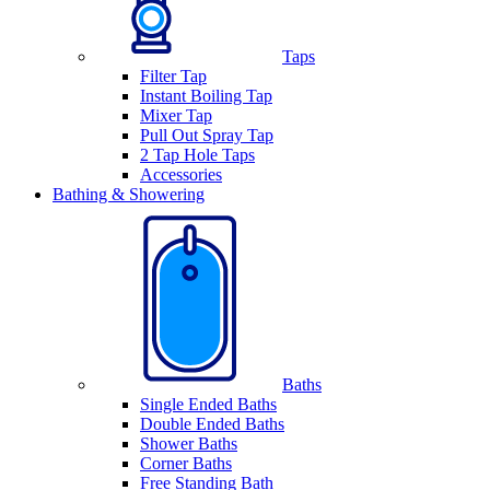
Taps
Filter Tap
Instant Boiling Tap
Mixer Tap
Pull Out Spray Tap
2 Tap Hole Taps
Accessories
Bathing & Showering
Baths
Single Ended Baths
Double Ended Baths
Shower Baths
Corner Baths
Free Standing Bath