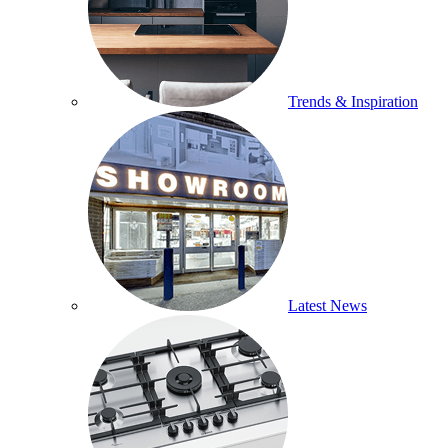
Trends & Inspiration
Latest News