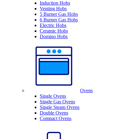
Induction Hobs
Venting Hobs
5 Burner Gas Hobs
6 Burner Gas Hobs
Electric Hobs
Ceramic Hobs
Domino Hobs
Ovens
Single Ovens
Single Gas Ovens
Single Steam Ovens
Double Ovens
Compact Ovens