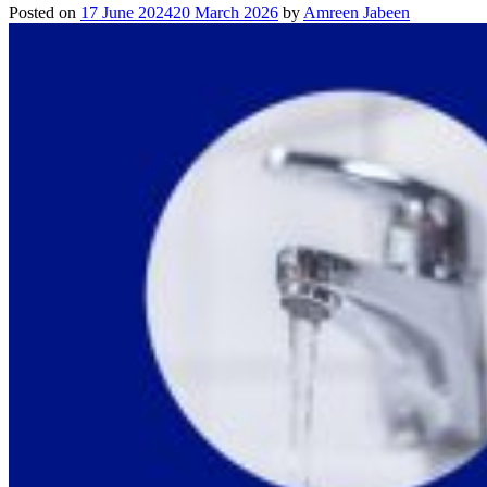
Posted on
17 June 2024
20 March 2026
by
Amreen Jabeen