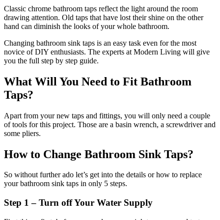
Classic chrome bathroom taps reflect the light around the room
drawing attention. Old taps that have lost their shine on the other
hand can diminish the looks of your whole bathroom.
Changing bathroom sink taps is an easy task even for the most
novice of DIY enthusiasts. The experts at Modern Living will give
you the full step by step guide.
What Will You Need to Fit Bathroom
Taps?
Apart from your new taps and fittings, you will only need a couple
of tools for this project. Those are a basin wrench, a screwdriver and
some pliers.
How to Change Bathroom Sink Taps?
So without further ado let’s get into the details or how to replace
your bathroom sink taps in only 5 steps.
Step 1 – Turn off Your Water Supply