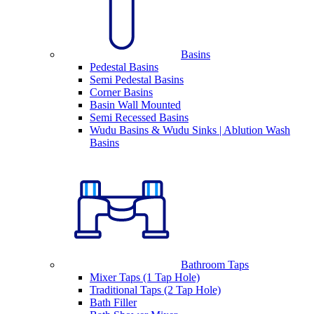
Basins
Pedestal Basins
Semi Pedestal Basins
Corner Basins
Basin Wall Mounted
Semi Recessed Basins
Wudu Basins & Wudu Sinks | Ablution Wash
Basins
Bathroom Taps
Mixer Taps (1 Tap Hole)
Traditional Taps (2 Tap Hole)
Bath Filler