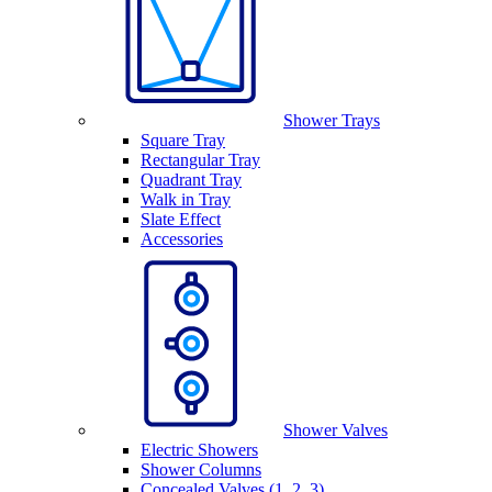
Shower Trays
Square Tray
Rectangular Tray
Quadrant Tray
Walk in Tray
Slate Effect
Accessories
Shower Valves
Electric Showers
Shower Columns
Concealed Valves (1, 2, 3)