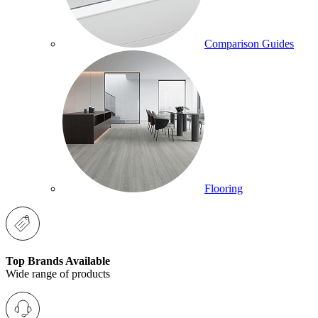
Comparison Guides
Flooring
Top Brands Available
Wide range of products