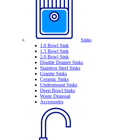
Sinks
1.0 Bowl Sink
1.5 Bowl Sink
2.0 Bowl Sink
Double Drainer Sinks
Stainless Steel Sinks
Granite Sinks
Ceramic Sinks
Undermount Sinks
Deep Bowl Sinks
Waste Disposal
Accessories