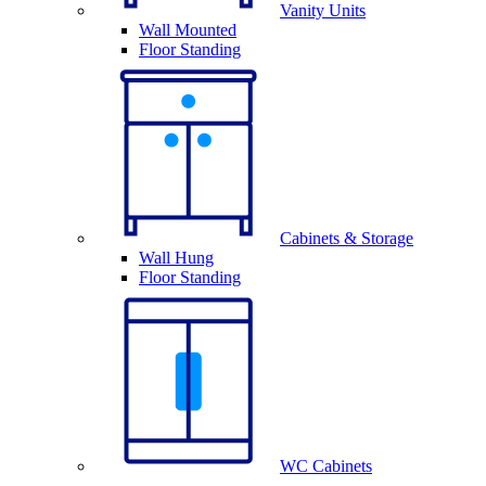
Vanity Units
Wall Mounted
Floor Standing
Cabinets & Storage
Wall Hung
Floor Standing
WC Cabinets