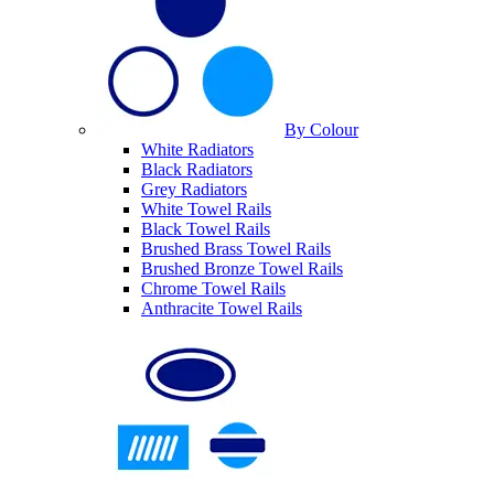
By Colour
White Radiators
Black Radiators
Grey Radiators
White Towel Rails
Black Towel Rails
Brushed Brass Towel Rails
Brushed Bronze Towel Rails
Chrome Towel Rails
Anthracite Towel Rails