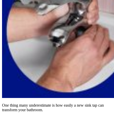
One thing many underestimate is how easily a new sink tap can
transform your bathroom.