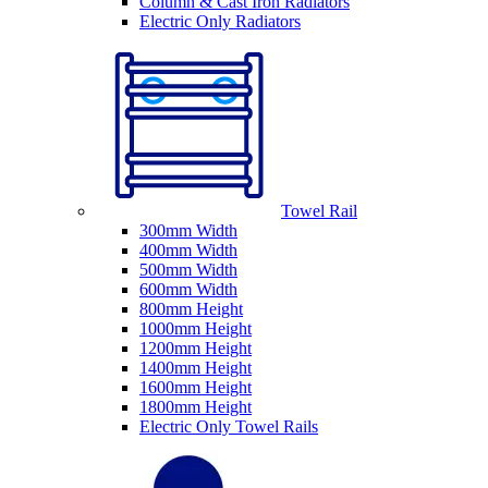
Column & Cast Iron Radiators
Electric Only Radiators
Towel Rail
300mm Width
400mm Width
500mm Width
600mm Width
800mm Height
1000mm Height
1200mm Height
1400mm Height
1600mm Height
1800mm Height
Electric Only Towel Rails