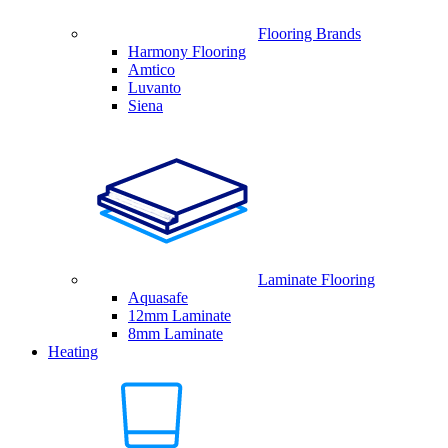
Flooring Brands
Harmony Flooring
Amtico
Luvanto
Siena
Laminate Flooring
Aquasafe
12mm Laminate
8mm Laminate
Heating