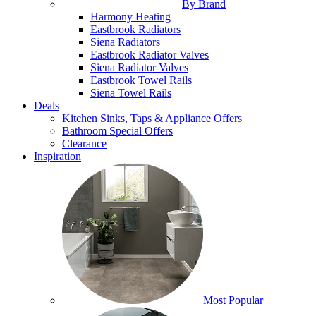
By Brand
Harmony Heating
Eastbrook Radiators
Siena Radiators
Eastbrook Radiator Valves
Siena Radiator Valves
Eastbrook Towel Rails
Siena Towel Rails
Deals
Kitchen Sinks, Taps & Appliance Offers
Bathroom Special Offers
Clearance
Inspiration
Most Popular