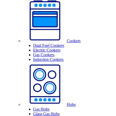
Cookers
Dual Fuel Cookers
Electric Cookers
Gas Cookers
Induction Cookers
Hobs
Gas Hobs
Glass Gas Hobs