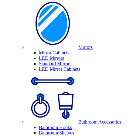
Mirrors
Mirror Cabinets
LED Mirrors
Standard Mirrors
LED Mirror Cabinets
Bathroom Accessories
Bathroom Hooks
Bathroom Shelves