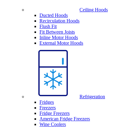
Ceiling Hoods
Ducted Hoods
Recirculation Hoods
Flush Fit
Fit Between Joists
Inline Motor Hoods
External Motor Hoods
Refrigeration
Fridges
Freezers
Fridge Freezers
American Fridge Freezers
Wine Coolers