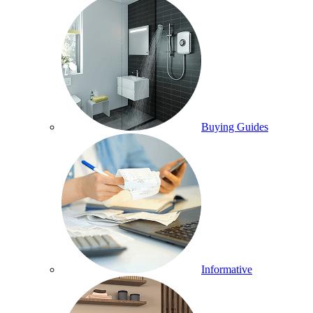
Buying Guides
Informative