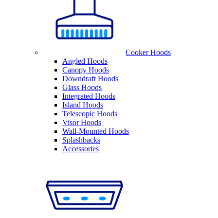
Cooker Hoods
Angled Hoods
Canopy Hoods
Downdraft Hoods
Glass Hoods
Integrated Hoods
Island Hoods
Telescopic Hoods
Visor Hoods
Wall-Mounted Hoods
Splashbacks
Accessories