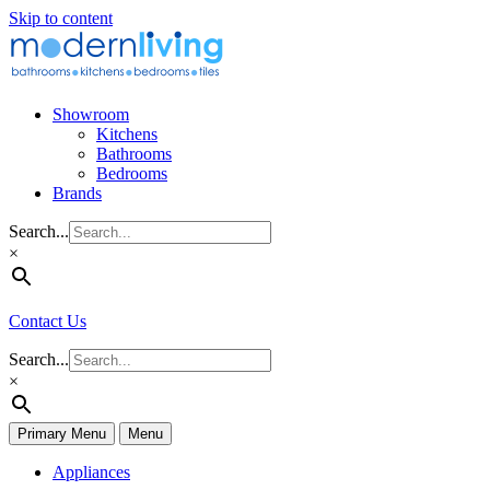
Skip to content
Showroom
Kitchens
Bathrooms
Bedrooms
Brands
Search...
×
Contact Us
Search...
×
Primary Menu
Menu
Appliances