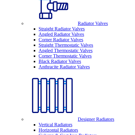
Radiator Valves
Straight Radiator Valves
Angled Radiator Valves
Corner Radiator Valves
Straight Thermostatic Valves
Angled Thermostatic Valves
Corner Thermostatic Valves
Black Radiator Valves
Anthracite Radiator Valves
Designer Radiators
Vertical Radiators
Horizontal Radiators