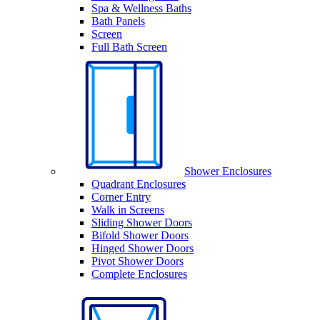
Spa & Wellness Baths
Bath Panels
Screen
Full Bath Screen
Shower Enclosures
Quadrant Enclosures
Corner Entry
Walk in Screens
Sliding Shower Doors
Bifold Shower Doors
Hinged Shower Doors
Pivot Shower Doors
Complete Enclosures