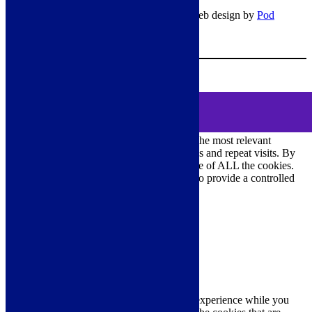
© Copyright 2026 – All rights reserved – Web design by
Pod
Digital
– Cookies –
Manage consent
Your Cart
0
MENU
Cookie Consent
DEMO
We use cookies on our website to give you the most relevant
experience by remembering your preferences and repeat visits. By
clicking “Accept All”, you consent to the use of ALL the cookies.
However, you may visit "Cookie Settings" to provide a controlled
consent.
Cookie Settings
Accept All
Close
Privacy Overview
This website uses cookies to improve your experience while you