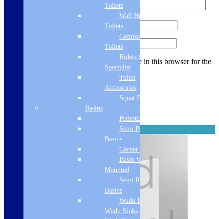
Toilets
Wall Hung
Name
*
Toilets
Comfort Height
Email
*
Toilets
Bidets &
Save my name, email, and website in this browser for the
Specialist
next time I comment.
Toilet
Accessories
Squat Pan
Related products
Basins
Pedestal Basins
Semi Pedestal
Reinforced
Basins
Corner Basins
Basin Wall
Mounted
Semi Recessed
Basins
Wudu Basins &
Wudu Sinks | Ablution