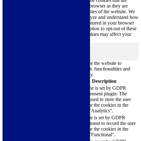
navigate through the website. Out of these, the cookies that are
categorized as necessary are stored on your browser as they are
essential for the working of basic functionalities of the website. We
also use third-party cookies that help us analyze and understand how
you use this website. These cookies will be stored in your browser
only with your consent. You also have the option to opt-out of these
cookies. But opting out of some of these cookies may affect your
browsing experience.
Necessary
Necessary
Always Enabled
Necessary cookies are absolutely essential for the website to
function properly. These cookies ensure basic functionalities and
security features of the website, anonymously.
Cookie
Duration
Description
This cookie is set by GDPR
Cookie Consent plugin. The
cookielawinfo-
11
cookie is used to store the user
checkbox-analytics
months
consent for the cookies in the
category "Analytics".
The cookie is set by GDPR
cookielawinfo-
11
cookie consent to record the user
checkbox-functional
months
consent for the cookies in the
category "Functional".