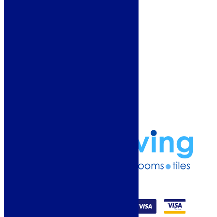
About Us
Why Buy From Us?
Our Promise
Reviews
More Information
Guide
Refund and Returns Policy
Delivery Information
Frequently Asked Questions
Terms & Conditions
Klarna Terms & Conditions
Privacy Policy
01274 541236