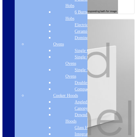
Hobs
6 Burner Gas
Hobs
Electric Hobs
Ceramic Hobs
Domino Hobs
Ovens
Single Ovens
Single Gas
Ovens
Single Steam
Ovens
Double Ovens
Compact Ovens
Cooker Hoods
Angled Hoods
Canopy Hoods
Downdraft
Hoods
Glass Hoods
Integrated