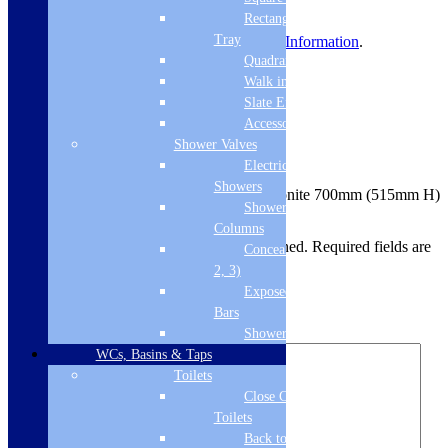
delivery before dispatch.
Rectangular
Tray
For more information, view
Delivery Information
.
Quadrant Tray
Product Reviews
Walk in Tray
Slate Effect
Reviews
Accessories
Shower Valves
There are no reviews yet.
Electric
Showers
Be the first to review “Carron – Carronite 700mm (515mm H)
Shower
End Panel Carron – White – 02271”
Columns
Your email address will not be published.
Required fields are
Concealed Valves (1,
marked
*
2, 3)
Exposed Valves &
Your rating
*
Bars
Your review
*
Shower Heads
WCs, Basins & Taps
Toilets
Close Coupled
Toilets
Back to Wall