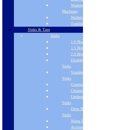
Product Specifications
Washing
Manufacturer Name
Machines
Washer Dryers
Carron
Tumble Dryers
Reinforced
Sinks & Taps
Sinks
Yes
1.0 Bowl Sink
1.5 Bowl Sink
Division Name
2.0 Bowl Sink
Bathing & Showering > Baths
Double Drainer
Sinks
Bath Type
Stainless Steel
Bath Panel
Sinks
Granite Sinks
Colour Name
Ceramic Sinks
Undermount
White
Sinks
Length
Deep Bowl
Sinks
700
Waste Disposal
Height
Accessories