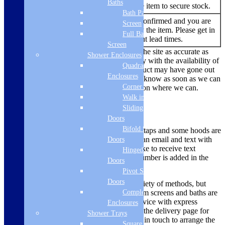
Baths
You are able to buy the item to secure stock.
Bath Panels
No re-stock dates are confirmed and you are
Screen
Out of
currently unable to buy the item. Please get in
Full Bath
Stock
touch to find out current lead times.
Screen
While we always endeavour to keep the site as accurate as
Shower Enclosures
possible, due to the current uncertainty with the availability of
Quadrant
products there are times where a product may have gone out
Enclosures
of stock. We’ll make sure we let you know as soon as we can
Corner Entry
if there is a problem and offer a solution where we can.
Walk in Screens
Delivery Methods
Sliding Shower
Doors
Bifold Shower
Smaller items like microwaves, hobs, taps and some hoods are
dispatched via a courier, you will get an email and text with
Doors
tracking information. If you would like to receive text
Hinged Shower
updates, please ensure your mobile number is added in the
Doors
mobile phone box to enable this.
Pivot Shower
Doors
Larger items are delivered using a variety of methods, but
Complete
most ovens, large appliances, bathroom screens and baths are
dispatched using a 2 man delivery service with express
Enclosures
deliveries sent on a pallet. Please see the delivery page for
Shower Trays
more information on this. We will get in touch to arrange the
Square Tray