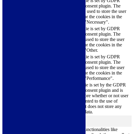
This cookie is set by GDPR
Cookie Consent plugin. The
cookielawinfo-
11
cookies is used to store the user
checkbox-necessary
months
consent for the cookies in the
category "Necessary".
This cookie is set by GDPR
Cookie Consent plugin. The
cookielawinfo-
11
cookie is used to store the user
checkbox-others
months
consent for the cookies in the
category "Other.
This cookie is set by GDPR
cookielawinfo-
Cookie Consent plugin. The
11
checkbox-
cookie is used to store the user
months
performance
consent for the cookies in the
category "Performance".
The cookie is set by the GDPR
Cookie Consent plugin and is
11
used to store whether or not user
viewed_cookie_policy
months
has consented to the use of
cookies. It does not store any
personal data.
Functional
functional
Functional cookies help to perform certain functionalities like