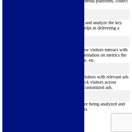
sharing the content of the website on social media platforms, collect
feedbacks, and other third-party features.
Performance
performance
Performance cookies are used to understand and analyze the key
performance indexes of the website which helps in delivering a
better user experience for the visitors.
Analytics
analytics
Analytical cookies are used to understand how visitors interact with
the website. These cookies help provide information on metrics the
number of visitors, bounce rate, traffic source, etc.
Advertisement
advertisement
Advertisement cookies are used to provide visitors with relevant ads
and marketing campaigns. These cookies track visitors across
websites and collect information to provide customized ads.
Others
others
Other uncategorized cookies are those that are being analyzed and
have not been classified into a category as yet.
Save & Accept