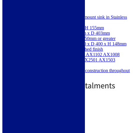
SKU: AW5007
An Abode Matrix R0 0.5 bowl undermount sink in Stainless
Steel
Dimensions: W 200 x D 440 x H 155mm
Cut-out Dimensions: W 163mm x D 403mm
Suitable for cabinet widths of 450mm or greater
Main Bowl Dimensions: W 160 x D 400 x H 148mm
Stainless Steel sink with a polished finish
Comes with Included: AX1001 AX1102 AX1008
AX4001 AX1017; Optional: AX2501 AX1503
AX2503
Thick gauge 304 stainless steel construction throughout
£
273.90
£
383.90
Free Delivery
Add to basket