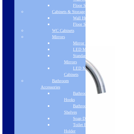
next time I comment.
Floor Standing
Cabinets & Storage
Wall Hung
You may also like…
Floor Standing
WC Cabinets
Mirrors
Links will open in a new tab.
Mirror Cabinets
LED Mirrors
Standard
Mirrors
LED Mirror
Cabinets
Bathroom
Accessories
Bathroom
Hooks
Bathroom
Shelves
Soap Dispenser
Toilet Brush
Holder