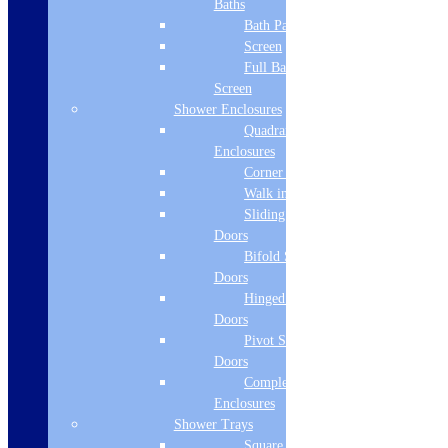
Baths
Bath Panels
Min Base Unit
Screen
400mm
Full Bath
Screen
Overflow
Shower Enclosures
Quadrant
yes
Enclosures
Number of Bowls
Corner Entry
Walk in Screens
1
Sliding Shower
Consumer Item - Width
Doors
Bifold Shower
380
Doors
Hinged Shower
Consumer Item - Height
Doors
200
Pivot Shower
Doors
Consumer Item - Depth
Complete
Enclosures
440
Shower Trays
Delivery Information
Square Tray