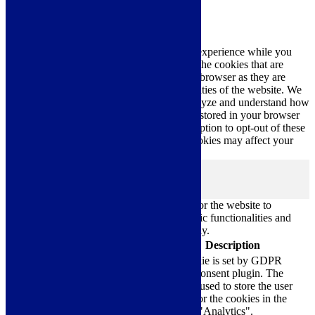
Privacy Overview
This website uses cookies to improve your experience while you
navigate through the website. Out of these, the cookies that are
categorized as necessary are stored on your browser as they are
essential for the working of basic functionalities of the website. We
also use third-party cookies that help us analyze and understand how
you use this website. These cookies will be stored in your browser
only with your consent. You also have the option to opt-out of these
cookies. But opting out of some of these cookies may affect your
browsing experience.
Necessary
Necessary
Always Enabled
Necessary cookies are absolutely essential for the website to
function properly. These cookies ensure basic functionalities and
security features of the website, anonymously.
Cookie
Duration
Description
This cookie is set by GDPR
Cookie Consent plugin. The
cookielawinfo-
11
cookie is used to store the user
checkbox-analytics
months
consent for the cookies in the
category "Analytics".