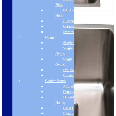
Hobs
6 Burner Gas
Hobs
Electric Hobs
Ceramic Hobs
Domino Hobs
Ovens
Single Ovens
Single Gas
Ovens
Single Steam
Ovens
Double Ovens
Compact Ovens
Cooker Hoods
Angled Hoods
Canopy Hoods
Downdraft
Hoods
Glass Hoods
Integrated