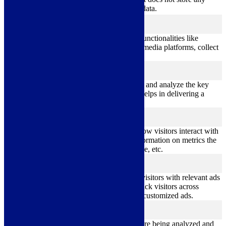
personal data.
Functional
functional
Functional cookies help to perform certain functionalities like
sharing the content of the website on social media platforms, collect
feedbacks, and other third-party features.
Performance
performance
Performance cookies are used to understand and analyze the key
performance indexes of the website which helps in delivering a
better user experience for the visitors.
Analytics
analytics
Analytical cookies are used to understand how visitors interact with
the website. These cookies help provide information on metrics the
number of visitors, bounce rate, traffic source, etc.
Advertisement
advertisement
Advertisement cookies are used to provide visitors with relevant ads
and marketing campaigns. These cookies track visitors across
websites and collect information to provide customized ads.
Others
others
Other uncategorized cookies are those that are being analyzed and