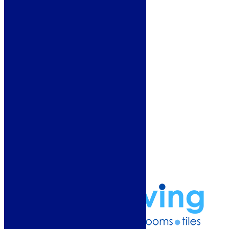
Deals
Customer Service
Showroom
About Us
Why Buy From Us?
Our Promise
Reviews
More Information
Guide
Refund and Returns Policy
Delivery Information
Frequently Asked Questions
Terms & Conditions
Klarna Terms & Conditions
Privacy Policy