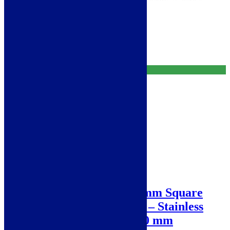
Free Delivery
Add to basket
Free Delivery
Sale!
Abode Matrix R0 160 mm Square
0.5B Undermount Sink – Stainless
Steel AW5007 200 x 440 mm