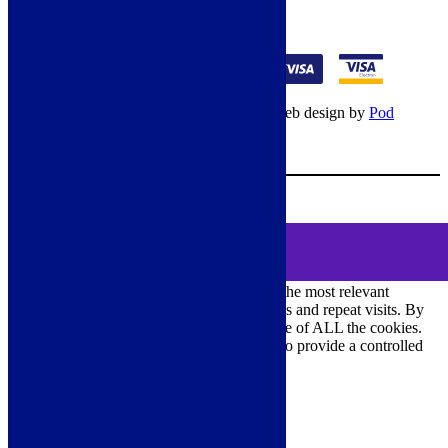
01274 541236
© Copyright 2026 – All rights reserved – Web design by
Pod
Digital
– Cookies –
Manage consent
Your Cart
0
MENU
Cookie Consent
DEMO
We use cookies on our website to give you the most relevant
experience by remembering your preferences and repeat visits. By
clicking “Accept All”, you consent to the use of ALL the cookies.
However, you may visit "Cookie Settings" to provide a controlled
consent.
Cookie Settings
Accept All
Close