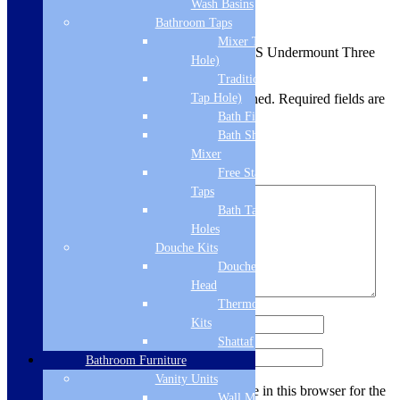
Wash Basins
There are no reviews yet.
Bathroom Taps
Mixer Taps (1 Tap
Be the first to review “CDA KSC22SS Undermount Three
Hole)
Quarter Bowl Sink”
Traditional Taps (2
Your email address will not be published.
Required fields are
Tap Hole)
marked
*
Bath Filler
Bath Shower
Your rating
*
Mixer
Free Standing
Your review
*
Taps
Bath Taps 3+ Tap
Holes
Douche Kits
Douche Hoses &
Head
Thermostatic Douche
Name
*
Kits
Shattaf
Email
*
Bathroom Furniture
Vanity Units
Save my name, email, and website in this browser for the
Wall Mounted