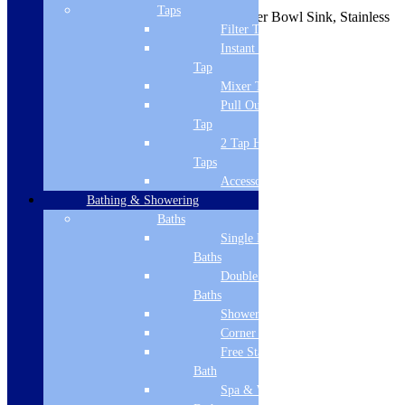
Taps
Undermount Square Cut Three Quarter Bowl Sink, Stainless
Filter Tap
Steel
Instant Boiling
Brand Name
Tap
Mixer Tap
CDA
Pull Out Spray
Tap
Width
2 Tap Hole
380
Taps
Accessories
Height
Bathing & Showering
200
Baths
Single Ended
Depth
Baths
Double Ended
440
Baths
Energy Star Rating
Shower Baths
Corner Baths
0
Free Standing
Sink Finish
Bath
Spa & Wellness
stainless steel