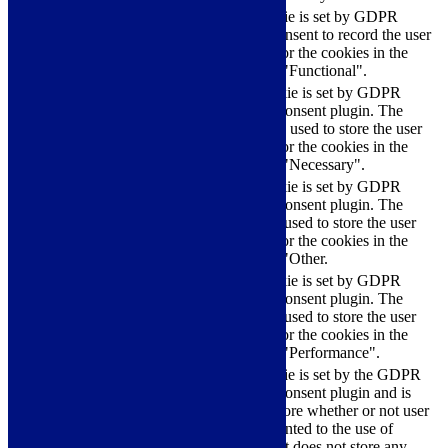
The cookie is set by GDPR
cookielawinfo-
11
cookie consent to record the user
checkbox-functional
months
consent for the cookies in the
category "Functional".
This cookie is set by GDPR
Cookie Consent plugin. The
cookielawinfo-
11
cookies is used to store the user
checkbox-necessary
months
consent for the cookies in the
category "Necessary".
This cookie is set by GDPR
Cookie Consent plugin. The
cookielawinfo-
11
cookie is used to store the user
checkbox-others
months
consent for the cookies in the
category "Other.
This cookie is set by GDPR
cookielawinfo-
Cookie Consent plugin. The
11
checkbox-
cookie is used to store the user
months
performance
consent for the cookies in the
category "Performance".
The cookie is set by the GDPR
Cookie Consent plugin and is
11
used to store whether or not user
viewed_cookie_policy
months
has consented to the use of
cookies. It does not store any