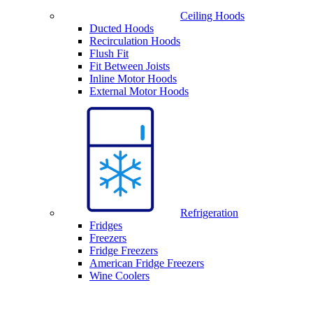
Ceiling Hoods
Ducted Hoods
Recirculation Hoods
Flush Fit
Fit Between Joists
Inline Motor Hoods
External Motor Hoods
Refrigeration
Fridges
Freezers
Fridge Freezers
American Fridge Freezers
Wine Coolers