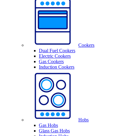
Cookers
Dual Fuel Cookers
Electric Cookers
Gas Cookers
Induction Cookers
Hobs
Gas Hobs
Glass Gas Hobs