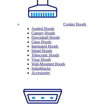
Cooker Hoods
Angled Hoods
Canopy Hoods
Downdraft Hoods
Glass Hoods
Integrated Hoods
Island Hoods
Telescopic Hoods
Visor Hoods
Wall-Mounted Hoods
Splashbacks
Accessories