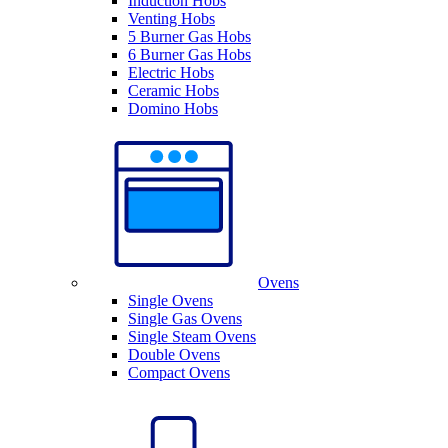
Induction Hobs
Venting Hobs
5 Burner Gas Hobs
6 Burner Gas Hobs
Electric Hobs
Ceramic Hobs
Domino Hobs
Ovens
Single Ovens
Single Gas Ovens
Single Steam Ovens
Double Ovens
Compact Ovens