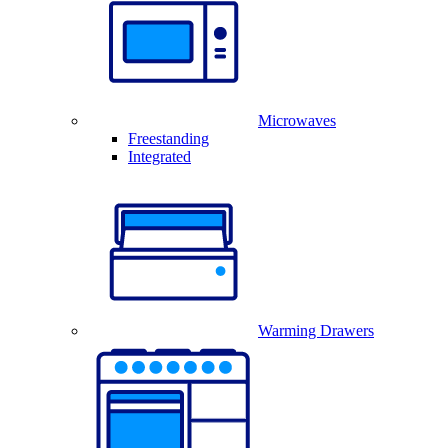
Microwaves
Freestanding
Integrated
Warming Drawers