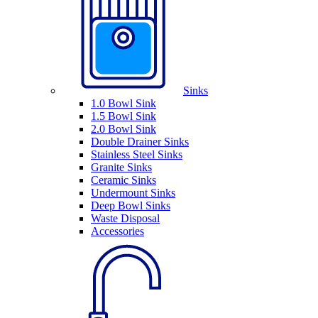
Sinks
1.0 Bowl Sink
1.5 Bowl Sink
2.0 Bowl Sink
Double Drainer Sinks
Stainless Steel Sinks
Granite Sinks
Ceramic Sinks
Undermount Sinks
Deep Bowl Sinks
Waste Disposal
Accessories