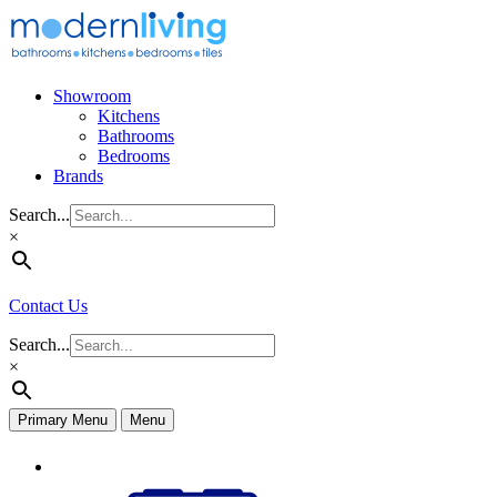
Skip
to
content
Showroom
Kitchens
Bathrooms
Bedrooms
Brands
Search...
×
Contact Us
Search...
×
Primary Menu
Menu
Appliances