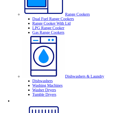
Range Cookers
Dual Fuel Range Cookers
Range Cooker With Lid
LPG Range Cooker
Gas Range Cookers
Dishwashers & Laundry
Dishwashers
Washing Machines
Washer Dryers
Tumble Dryers
Sinks & Taps