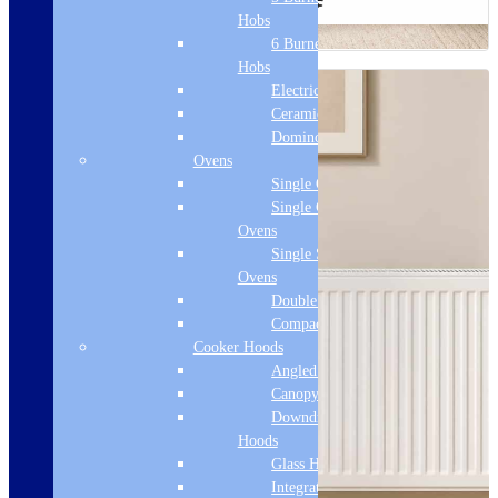
Hobs
6 Burner Gas
Hobs
Electric Hobs
Ceramic Hobs
Domino Hobs
Ovens
Single Ovens
Single Gas
Ovens
Single Steam
Ovens
Double Ovens
Compact Ovens
Cooker Hoods
Angled Hoods
Canopy Hoods
Downdraft
Hoods
Glass Hoods
Integrated