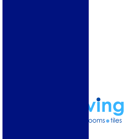
Customer Service
Showroom
About Us
Why Buy From Us?
Our Promise
Reviews
More Information
Guide
Refund and Returns Policy
Delivery Information
Frequently Asked Questions
Terms & Conditions
Klarna Terms & Conditions
Privacy Policy
01274 541236