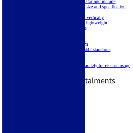
Picture may not be the size of this radiator and include
optional towel holders. Please refer to size and specification
for details
Can be mounted horizontally or vertically
Excellent heat conductivity and lightweight
Only requires low water volume
Heats up very quickly
600 x 1032 mm
Individual Panels 70mm x 11mm
Manufactured and tested to EN442 standards
5 Year Manufacturers Warranty
Central Heating or all Electric
Element must be purchased separately for electric usage
£
669.00
£
969.00
2 - 4 Day Delivery
Select options
Like us on Facebook
Follow us on Instagram