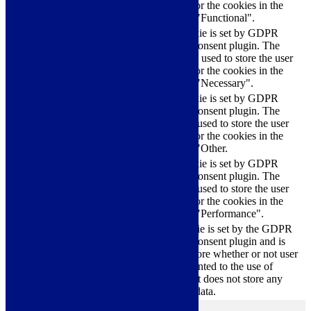
checkbox-functional
months
consent for the cookies in the
category "Functional".
This cookie is set by GDPR
Cookie Consent plugin. The
cookielawinfo-
11
cookies is used to store the user
checkbox-necessary
months
consent for the cookies in the
category "Necessary".
This cookie is set by GDPR
Cookie Consent plugin. The
cookielawinfo-
11
cookie is used to store the user
checkbox-others
months
consent for the cookies in the
category "Other.
This cookie is set by GDPR
cookielawinfo-
Cookie Consent plugin. The
11
checkbox-
cookie is used to store the user
months
performance
consent for the cookies in the
category "Performance".
The cookie is set by the GDPR
Cookie Consent plugin and is
11
used to store whether or not user
viewed_cookie_policy
months
has consented to the use of
cookies. It does not store any
personal data.
Functional