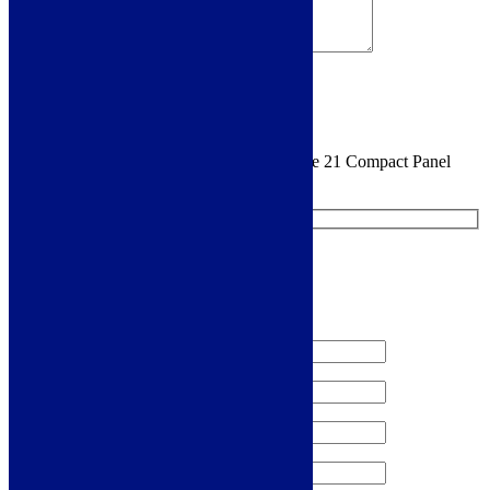
Sign me up for the newsletter!
You are requesting a sample for:
Cudos Type 21 Compact Panel
Radiator 600 x 1200mm - White
Request a Free Sample
We'll send you a free sample of this product.