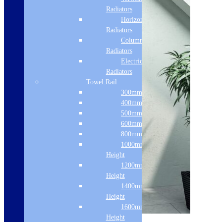
Radiators
Horizontal
Radiators
Column & Cast Iron
Radiators
Electric Only
Radiators
Towel Rail
300mm Width
400mm Width
500mm Width
600mm Width
800mm Height
1000mm
Height
1200mm
Height
1400mm
Height
1600mm
Sale!
Height