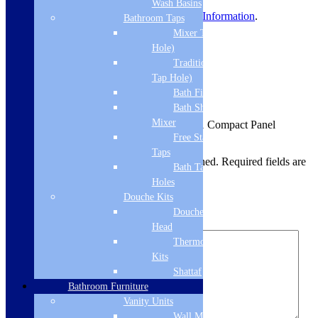
Wash Basins
For more information, view
Delivery Information
.
Bathroom Taps
Mixer Taps (1 Tap
Product Reviews
Hole)
Traditional Taps (2
Reviews
Tap Hole)
Bath Filler
There are no reviews yet.
Bath Shower
Mixer
Be the first to review “Cudos Type 21 Compact Panel
Radiator 600 x 1200mm – White”
Free Standing
Taps
Your email address will not be published.
Required fields are
Bath Taps 3+ Tap
marked
*
Holes
Douche Kits
Your rating
*
Douche Hoses &
Your review
*
Head
Thermostatic Douche
Kits
Shattaf
Bathroom Furniture
Vanity Units
Wall Mounted