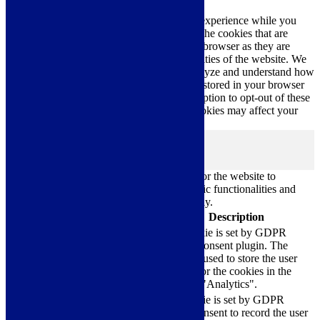
This website uses cookies to improve your experience while you
navigate through the website. Out of these, the cookies that are
categorized as necessary are stored on your browser as they are
essential for the working of basic functionalities of the website. We
also use third-party cookies that help us analyze and understand how
you use this website. These cookies will be stored in your browser
only with your consent. You also have the option to opt-out of these
cookies. But opting out of some of these cookies may affect your
browsing experience.
Necessary
Necessary
Always Enabled
Necessary cookies are absolutely essential for the website to
function properly. These cookies ensure basic functionalities and
security features of the website, anonymously.
Cookie
Duration
Description
This cookie is set by GDPR
Cookie Consent plugin. The
cookielawinfo-
11
cookie is used to store the user
checkbox-analytics
months
consent for the cookies in the
category "Analytics".
The cookie is set by GDPR
cookielawinfo-
11
cookie consent to record the user