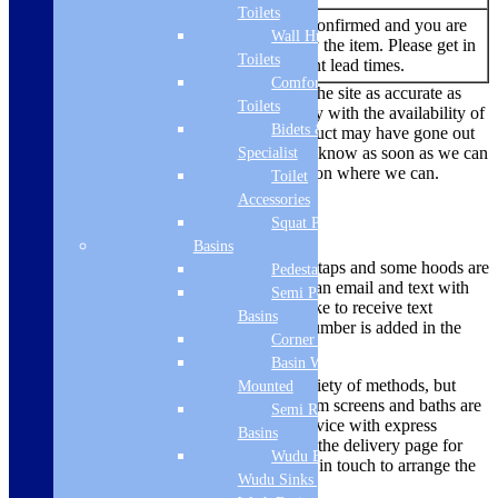
Toilets
No re-stock dates are confirmed and you are
Out of
Wall Hung
currently unable to buy the item. Please get in
Stock
Toilets
touch to find out current lead times.
Comfort Height
While we always endeavour to keep the site as accurate as
Toilets
possible, due to the current uncertainty with the availability of
Bidets &
products there are times where a product may have gone out
of stock. We’ll make sure we let you know as soon as we can
Specialist
if there is a problem and offer a solution where we can.
Toilet
Accessories
Delivery Methods
Squat Pan
Basins
Smaller items like microwaves, hobs, taps and some hoods are
Pedestal Basins
dispatched via a courier, you will get an email and text with
Semi Pedestal
tracking information. If you would like to receive text
Basins
updates, please ensure your mobile number is added in the
Corner Basins
mobile phone box to enable this.
Basin Wall
Larger items are delivered using a variety of methods, but
Mounted
most ovens, large appliances, bathroom screens and baths are
Semi Recessed
dispatched using a 2 man delivery service with express
Basins
deliveries sent on a pallet. Please see the delivery page for
Wudu Basins &
more information on this. We will get in touch to arrange the
Wudu Sinks | Ablution
delivery before dispatch.