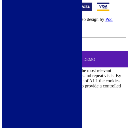
© Copyright 2026 – All rights reserved – Web design by
Pod
Digital
– Cookies –
Manage consent
Your Cart
0
MENU
Cookie Consent
DEMO
We use cookies on our website to give you the most relevant
experience by remembering your preferences and repeat visits. By
clicking “Accept All”, you consent to the use of ALL the cookies.
However, you may visit "Cookie Settings" to provide a controlled
consent.
Cookie Settings
Accept All
Close
Privacy Overview