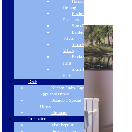
Harmony
2 - 4 Day Delivery
Heating
Eastbrook
Select options
Radiators
Siena Radiators
Eastbrook Radiator
Valves
Siena Radiator
Valves
Eastbrook Towel
Rails
Siena Towel
Rails
Deals
Kitchen Sinks, Taps &
Appliance Offers
Bathroom Special
Offers
Clearance
Inspiration
Most Popular
Buying Guides