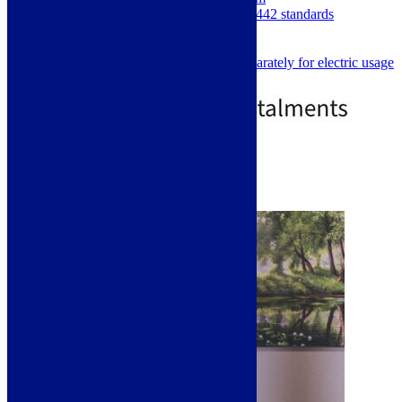
Manufactured and tested to EN442 standards
5 Year Manufacturers Warranty
Central Heating or all Electric
Element must be purchased separately for electric usage
£
479.00
£
669.00
2 - 4 Day Delivery
Select options