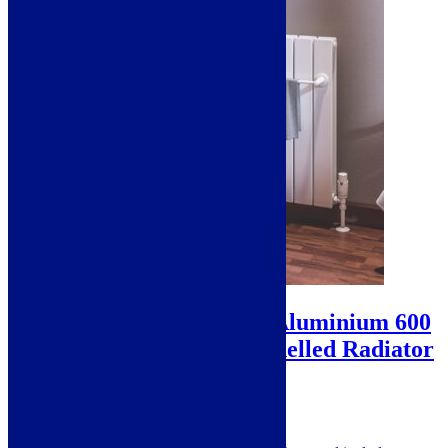
Sale!
Eastbrook Addington Aluminium 600
x 1032 Double Flat Panelled Radiator
– Gloss White
SKU: 86.0405