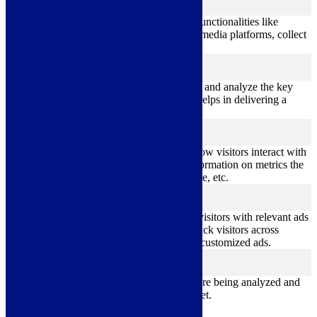
functional
Functional cookies help to perform certain functionalities like
sharing the content of the website on social media platforms, collect
feedbacks, and other third-party features.
Performance
performance
Performance cookies are used to understand and analyze the key
performance indexes of the website which helps in delivering a
better user experience for the visitors.
Analytics
analytics
Analytical cookies are used to understand how visitors interact with
the website. These cookies help provide information on metrics the
number of visitors, bounce rate, traffic source, etc.
Advertisement
advertisement
Advertisement cookies are used to provide visitors with relevant ads
and marketing campaigns. These cookies track visitors across
websites and collect information to provide customized ads.
Others
others
Other uncategorized cookies are those that are being analyzed and
have not been classified into a category as yet.
Save & Accept