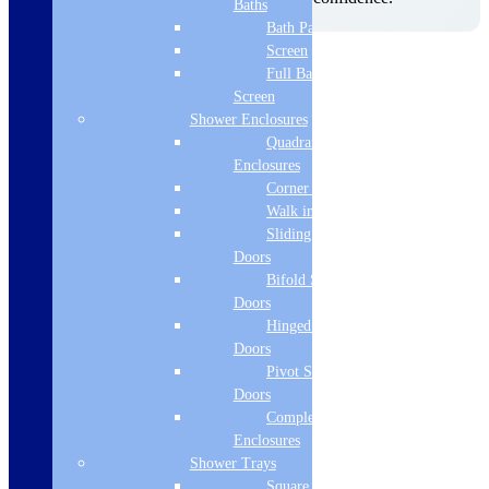
Baths
Bath Panels
Screen
Product Specifications
Full Bath
Brand Name
Screen
Shower Enclosures
Cudos
Quadrant
Convector Type
Enclosures
Corner Entry
Type 21
Walk in Screens
Sliding Shower
Height
Doors
600
Bifold Shower
Doors
Width
Hinged Shower
1200
Doors
Pivot Shower
Colour
Doors
Complete
White
Enclosures
Output T50 Watts
Shower Trays
Square Tray