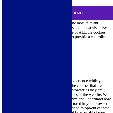
0
MENU
Cookie Consent
DEMO
We use cookies on our website to give you the most relevant
experience by remembering your preferences and repeat visits. By
clicking “Accept All”, you consent to the use of ALL the cookies.
However, you may visit "Cookie Settings" to provide a controlled
consent.
Cookie Settings
Accept All
Close
Privacy Overview
This website uses cookies to improve your experience while you
navigate through the website. Out of these, the cookies that are
categorized as necessary are stored on your browser as they are
essential for the working of basic functionalities of the website. We
also use third-party cookies that help us analyze and understand how
you use this website. These cookies will be stored in your browser
only with your consent. You also have the option to opt-out of these
cookies. But opting out of some of these cookies may affect your