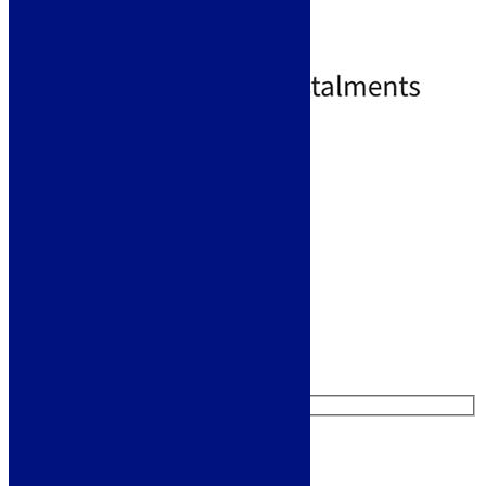
Coffee
970 x 500mm overall size
£
439.00
£
479.00
Free Delivery
Select options
Like us on Facebook
Follow us on Instagram
Find us on Pinterest
Watch us on YouTube
Leave Us a Message