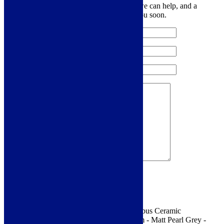
Let us know your contact details and how we can help, and a
member of the team will be in touch with you soon.
Sign me up for the newsletter!
You are requesting a sample for:
Franke Kubus Ceramic
Undermount 1.0 Bowl Sink - 445 x 445 mm - Matt Pearl Grey -