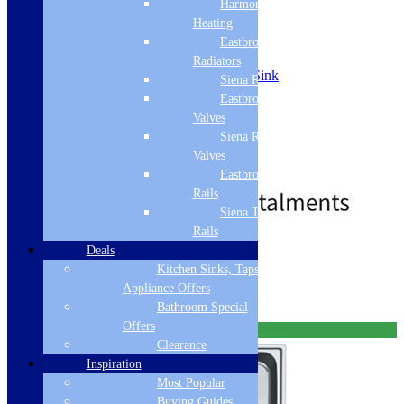
VBK710WHC
Harmony
Heating
Eastbrook
SKU: VBK710WHC
Radiators
Franke VBK Ceramic Belfast Sink
Siena Radiators
Single Bowl
Eastbrook Radiator
Complete with waste
Valves
White 130.0049.875
Siena Radiator
White
600 x 500mm overall size
Valves
£
549.00
£
611.00
Eastbrook Towel
Rails
Siena Towel
Rails
Free Delivery
Deals
Kitchen Sinks, Taps &
Select options
Appliance Offers
Bathroom Special
Offers
Free Delivery
Clearance
Inspiration
Most Popular
Buying Guides