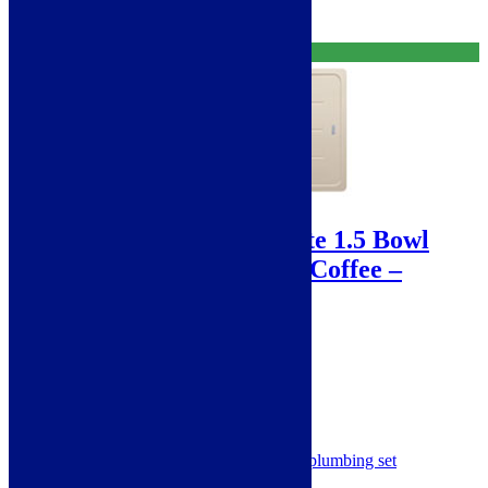
Free Delivery
Sale!
Franke Basis Fragranite 1.5 Bowl
Sink – 970 x 500 mm – Coffee –
BFG651CO
SKU: BFG651CO
Franke Basis Fragranite Sink
1.5 Bowls
Single Drainer
Reversible
Complete with clips - waste & plumbing set
Coffee 114.0253.257