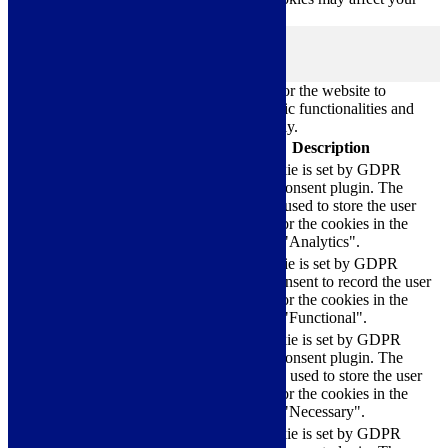
browsing experience.
Necessary
Necessary
Always Enabled
Necessary cookies are absolutely essential for the website to
function properly. These cookies ensure basic functionalities and
security features of the website, anonymously.
Cookie
Duration
Description
This cookie is set by GDPR
Cookie Consent plugin. The
cookielawinfo-
11
cookie is used to store the user
checkbox-analytics
months
consent for the cookies in the
category "Analytics".
The cookie is set by GDPR
cookielawinfo-
11
cookie consent to record the user
checkbox-functional
months
consent for the cookies in the
category "Functional".
This cookie is set by GDPR
Cookie Consent plugin. The
cookielawinfo-
11
cookies is used to store the user
checkbox-necessary
months
consent for the cookies in the
category "Necessary".
This cookie is set by GDPR