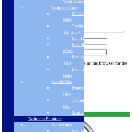
Wash Basins
Bathroom Taps
Mixer Taps (1 Tap
Hole)
Traditional Taps (2
Tap Hole)
Bath Filler
Name
*
Bath Shower
Mixer
Email
*
Free Standing
Save my name, email, and website in this browser for the
Taps
next time I comment.
Bath Taps 3+ Tap
Holes
Douche Kits
Douche Hoses &
You may also like…
Head
Thermostatic Douche
Links will open in a new tab.
Kits
Shattaf
Free Delivery
Bathroom Furniture
Vanity Units
Wall Mounted