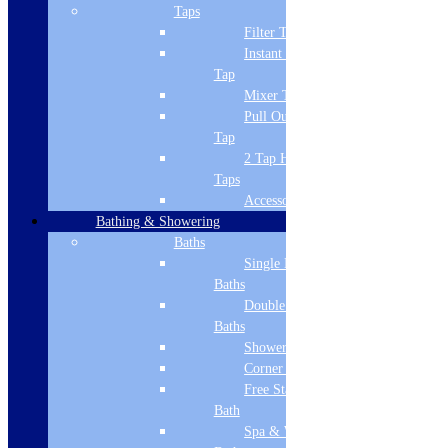
Complete with waste
Taps
Matt Pearl Grey 126.0380.205
Filter Tap
Matt Pearl Grey
Instant Boiling
445 x 445mm overall size
Tap
Product Specifications
Mixer Tap
Brand Name
Pull Out Spray
Franke
Tap
2 Tap Hole
Sink Material
Taps
Accessories
Ceramic
Bathing & Showering
Installation/Type
Baths
Single Ended
Undermount
Baths
No of Bowls
Double Ended
Baths
Single Bowl
Shower Baths
Corner Baths
No of Drainers
Free Standing
None
Bath
Spa & Wellness
Colour