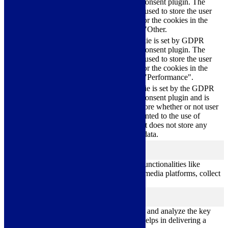
Cookie Consent plugin. The
cookielawinfo-
11
cookie is used to store the user
checkbox-others
months
consent for the cookies in the
category "Other.
This cookie is set by GDPR
cookielawinfo-
Cookie Consent plugin. The
11
checkbox-
cookie is used to store the user
months
performance
consent for the cookies in the
category "Performance".
The cookie is set by the GDPR
Cookie Consent plugin and is
11
used to store whether or not user
viewed_cookie_policy
months
has consented to the use of
cookies. It does not store any
personal data.
Functional
functional
Functional cookies help to perform certain functionalities like
sharing the content of the website on social media platforms, collect
feedbacks, and other third-party features.
Performance
performance
Performance cookies are used to understand and analyze the key
performance indexes of the website which helps in delivering a