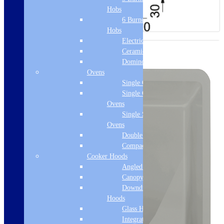
Hobs
6 Burner Gas
Hobs
Electric Hobs
Ceramic Hobs
Domino Hobs
Ovens
Single Ovens
Single Gas
Ovens
Single Steam
Ovens
Double Ovens
Compact Ovens
Cooker Hoods
Angled Hoods
Canopy Hoods
Downdraft
Hoods
Glass Hoods
Integrated