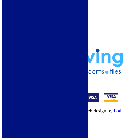
Guide
Refund and Returns Policy
Delivery Information
Frequently Asked Questions
Terms & Conditions
Klarna Terms & Conditions
Privacy Policy
01274 541236
© Copyright 2026 – All rights reserved – Web design by
Pod
Digital
– Cookies –
Manage consent
Your Cart