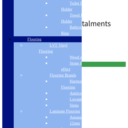
Toilet Roll
Single Lever
SilkSteel
Holder
£
349.00
£
388.00
Towel Rail
Holder
Bathroom Towel
Ring
Free Delivery
Flooring
LVT Vinyl
Add to basket
Flooring
Wood effect
Stone & Tile
Free Delivery
effect
Flooring Brands
Harmony
Flooring
Amtico
Luvanto
Siena
Laminate Flooring
Aquasafe
12mm