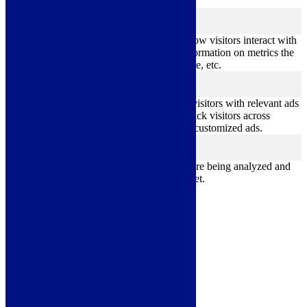
better user experience for the visitors.
Analytics
analytics
Analytical cookies are used to understand how visitors interact with
the website. These cookies help provide information on metrics the
number of visitors, bounce rate, traffic source, etc.
Advertisement
advertisement
Advertisement cookies are used to provide visitors with relevant ads
and marketing campaigns. These cookies track visitors across
websites and collect information to provide customized ads.
Others
others
Other uncategorized cookies are those that are being analyzed and
have not been classified into a category as yet.
Save & Accept