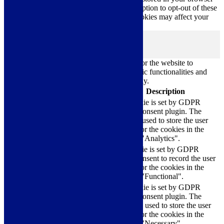
only with your consent. You also have the option to opt-out of these
cookies. But opting out of some of these cookies may affect your
browsing experience.
Necessary
Necessary
Always Enabled
Necessary cookies are absolutely essential for the website to
function properly. These cookies ensure basic functionalities and
security features of the website, anonymously.
Cookie
Duration
Description
This cookie is set by GDPR
Cookie Consent plugin. The
cookielawinfo-
11
cookie is used to store the user
checkbox-analytics
months
consent for the cookies in the
category "Analytics".
The cookie is set by GDPR
cookielawinfo-
11
cookie consent to record the user
checkbox-functional
months
consent for the cookies in the
category "Functional".
This cookie is set by GDPR
Cookie Consent plugin. The
cookielawinfo-
11
cookies is used to store the user
checkbox-necessary
months
consent for the cookies in the
category "Necessary".