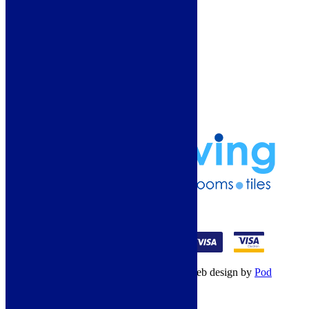
More Information
Guide
Refund and Returns Policy
Delivery Information
Frequently Asked Questions
Terms & Conditions
Klarna Terms & Conditions
Privacy Policy
01274 541236
© Copyright 2026 – All rights reserved – Web design by
Pod
Digital
– Cookies –
Manage consent
Your Cart