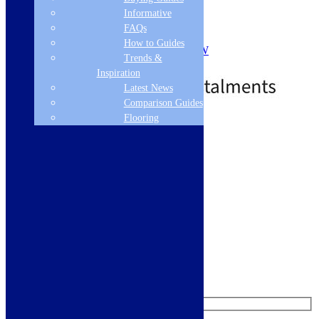
Touch control
Informative
Timer
FAQs
7 Power Levels
How to Guides
Max Microwave Power: 1000W
Trends &
£
566.03
£
994.03
Out of Stock
Inspiration
Latest News
Comparison Guides
Flooring
Free Delivery
Read more
Like us on Facebook
Follow us on Instagram
Find us on Pinterest
Watch us on YouTube