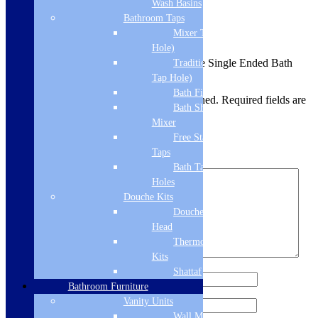
Wash Basins
Reviews
Bathroom Taps
Mixer Taps (1 Tap
There are no reviews yet.
Hole)
Be the first to review “Matt Anthracite Single Ended Bath
Traditional Taps (2
Grips (pair)”
Tap Hole)
Bath Filler
Your email address will not be published.
Required fields are
Bath Shower
marked
*
Mixer
Your rating
*
Free Standing
Taps
Your review
*
Bath Taps 3+ Tap
Holes
Douche Kits
Douche Hoses &
Head
Thermostatic Douche
Kits
Shattaf
Name
*
Bathroom Furniture
Vanity Units
Email
*
Wall Mounted