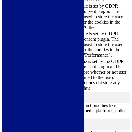
This cookie is set by GDPR
Cookie Consent plugin. The
cookielawinfo-
11
cookie is used to store the user
checkbox-others
months
consent for the cookies in the
category "Other.
This cookie is set by GDPR
cookielawinfo-
Cookie Consent plugin. The
11
checkbox-
cookie is used to store the user
months
performance
consent for the cookies in the
category "Performance".
The cookie is set by the GDPR
Cookie Consent plugin and is
11
used to store whether or not user
viewed_cookie_policy
months
has consented to the use of
cookies. It does not store any
personal data.
Functional
functional
Functional cookies help to perform certain functionalities like
sharing the content of the website on social media platforms, collect
feedbacks, and other third-party features.
Performance
performance