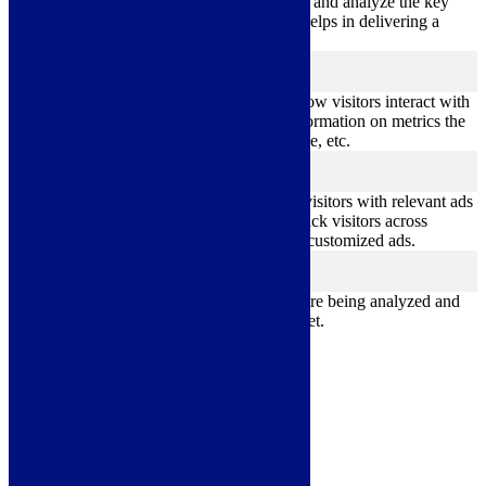
Performance cookies are used to understand and analyze the key
performance indexes of the website which helps in delivering a
better user experience for the visitors.
Analytics
analytics
Analytical cookies are used to understand how visitors interact with
the website. These cookies help provide information on metrics the
number of visitors, bounce rate, traffic source, etc.
Advertisement
advertisement
Advertisement cookies are used to provide visitors with relevant ads
and marketing campaigns. These cookies track visitors across
websites and collect information to provide customized ads.
Others
others
Other uncategorized cookies are those that are being analyzed and
have not been classified into a category as yet.
Save & Accept