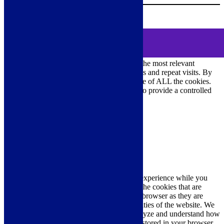
0
MENU
Cookie Consent
We use cookies on our website to give you the most relevant
experience by remembering your preferences and repeat visits. By
clicking “Accept All”, you consent to the use of ALL the cookies.
However, you may visit "Cookie Settings" to provide a controlled
consent.
Cookie Settings
Accept All
Close
Privacy Overview
This website uses cookies to improve your experience while you
navigate through the website. Out of these, the cookies that are
categorized as necessary are stored on your browser as they are
essential for the working of basic functionalities of the website. We
also use third-party cookies that help us analyze and understand how
you use this website. These cookies will be stored in your browser