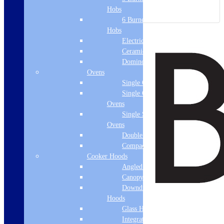
Hobs
6 Burner Gas
Hobs
Electric Hobs
Ceramic Hobs
Domino Hobs
Ovens
Single Ovens
Single Gas
Ovens
Single Steam
Ovens
Double Ovens
Compact Ovens
Cooker Hoods
Angled Hoods
Canopy Hoods
Downdraft
Hoods
Glass Hoods
Integrated