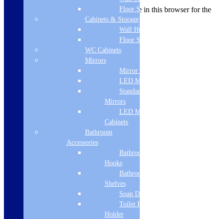
Save my name, email, and website in this browser for the
Floor Standing
next time I comment.
Cabinets & Storage
Wall Hung
Floor Standing
WC Cabinets
Related products
Mirrors
Mirror Cabinets
LED Mirrors
Standard
Mirrors
LED Mirror
Cabinets
Bathroom
Accessories
Bathroom
Hooks
Bathroom
Shelves
Soap Dispenser
Toilet Brush
Holder