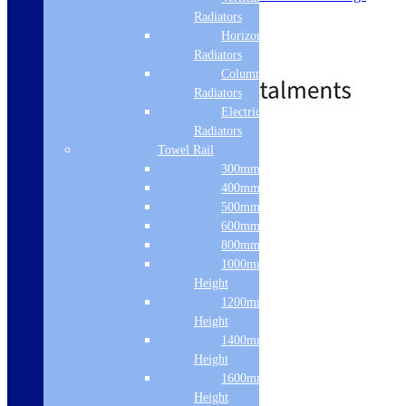
Flexiload
Radiators
Intensive
Horizontal
Stainless Steel Interior
Radiators
£
365.22
£
582.75
Out of Stock
Column & Cast Iron
Radiators
Electric Only
Radiators
Free Delivery
Towel Rail
Read more
300mm Width
400mm Width
500mm Width
600mm Width
800mm Height
1000mm
Height
1200mm
Height
1400mm
Height
1600mm
Height