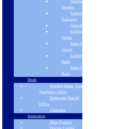
Harmony
Heating
Eastbrook
Radiators
Products
Siena Radiators
Refrigeration
Eastbrook Radiator
Dishwashers
Valves
Laundry
Siena Radiator
Cooking
Valves
Sinks & Taps
Bathing & Showering
Eastbrook Towel
WCs, Basins & Taps
Rails
Bathroom Furniture
Siena Towel
Floors & Walls
Rails
Heating
Deals
Deals
Kitchen Sinks, Taps &
Customer Service
Appliance Offers
Bathroom Special
Showroom
Offers
About Us
Clearance
Why Buy From Us?
Inspiration
Our Promise
Reviews
Most Popular
Buying Guides