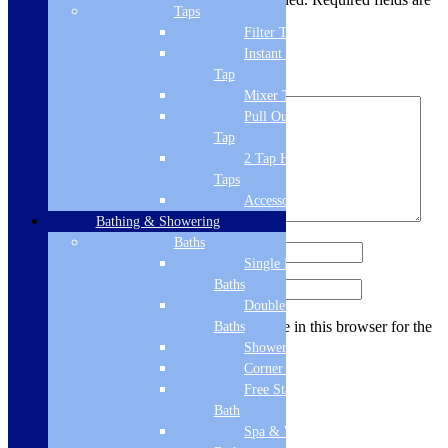
Taps
marked
*
Filter Tap
Your rating
*
Instant Boiling
Tap
Your review
*
Mixer Tap
Pull Out Spray
Tap
2 Tap Hole
Taps
Accessories
Bathing & Showering
Baths
Name
*
Single Ended
Baths
Email
*
Double Ended
Save my name, email, and website in this browser for the
Baths
next time I comment.
Shower Baths
Corner Baths
Free Standing
Bath
Related products
Spa & Wellness