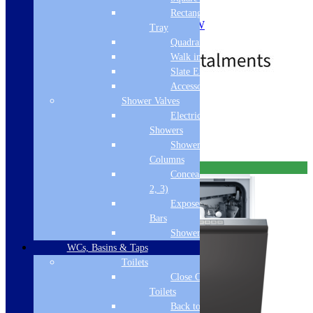
7 Power Levels
Rectangular
Max Microwave Power: 1000W
Tray
£
566.03
£
994.03
Out of Stock
Quadrant Tray
Walk in Tray
Slate Effect
Accessories
Free Delivery
Shower Valves
Electric
Read more
Showers
Shower
Columns
Free Delivery
Concealed Valves (1,
2, 3)
Exposed Valves &
Bars
Shower Heads
WCs, Basins & Taps
Toilets
Close Coupled
Toilets
Back to Wall