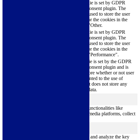
This cookie is set by GDPR
Cookie Consent plugin. The
cookielawinfo-
11
cookie is used to store the user
checkbox-others
months
consent for the cookies in the
category "Other.
This cookie is set by GDPR
cookielawinfo-
Cookie Consent plugin. The
11
checkbox-
cookie is used to store the user
months
performance
consent for the cookies in the
category "Performance".
The cookie is set by the GDPR
Cookie Consent plugin and is
11
used to store whether or not user
viewed_cookie_policy
months
has consented to the use of
cookies. It does not store any
personal data.
Functional
functional
Functional cookies help to perform certain functionalities like
sharing the content of the website on social media platforms, collect
feedbacks, and other third-party features.
Performance
performance
Performance cookies are used to understand and analyze the key