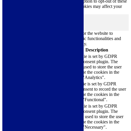
only with your consent. You also have the option to opt-out of these
cookies. But opting out of some of these cookies may affect your
browsing experience.
Necessary
Necessary
Always Enabled
Necessary cookies are absolutely essential for the website to
function properly. These cookies ensure basic functionalities and
security features of the website, anonymously.
Cookie
Duration
Description
This cookie is set by GDPR
Cookie Consent plugin. The
cookielawinfo-
11
cookie is used to store the user
checkbox-analytics
months
consent for the cookies in the
category "Analytics".
The cookie is set by GDPR
cookielawinfo-
11
cookie consent to record the user
checkbox-functional
months
consent for the cookies in the
category "Functional".
This cookie is set by GDPR
Cookie Consent plugin. The
cookielawinfo-
11
cookies is used to store the user
checkbox-necessary
months
consent for the cookies in the
category "Necessary".