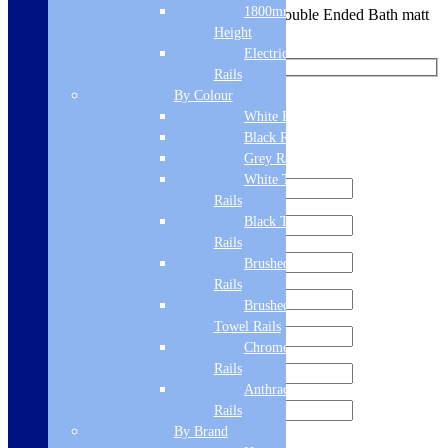
1800mm
You are requesting a sample for:
Portland Double Ended Bath matt
Grey Grip (single)
Height
Electric Only Towel
Rails
By Colour
Request a Free Sample
White Radiators
Black Radiators
We'll send you a free sample of this product.
Grey Radiators
White Towel
Rails
Black Towel
Rails
Brushed Brass Towel
Rails
Brushed Bronze
Towel Rails
Chrome Towel
Rails
Anthracite Towel
Rails
By Brand
Sign me up for the newsletter!