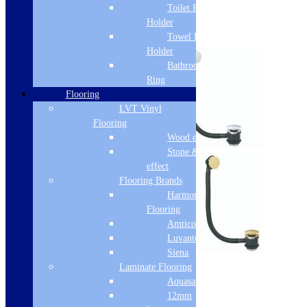
Toilet Roll
Free Delivery
Holder
Towel Rail
Select options
Holder
Bathroom Towel
Ring
Flooring
LVT Vinyl
Flooring
Wood effect
Stone & Tile
effect
Flooring Brands
Harmony
Flooring
Amtico
Luvanto
Sale!
Siena
Laminate Flooring
Cudos Bath Waste
Aquasafe
12mm
SKU: BW001SCUD