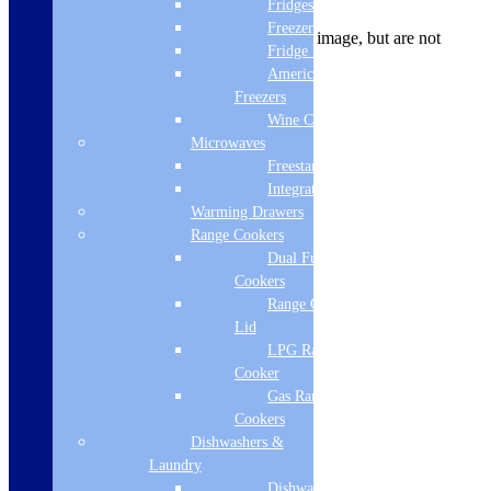
Product Description
Fridges
Freezers
Panels may be pictured in the product image, but are not
Fridge Freezers
included
American Fridge
Product Specifications
Freezers
Height
Wine Coolers
Microwaves
560
Freestanding
Bath Type
Integrated
Warming Drawers
Accessories
Range Cookers
Dual Fuel Range
Grips
Cookers
Yes
Range Cooker With
Lid
Colour
LPG Range
Cooker
White
Gas Range
Brand Name
Cookers
Dishwashers &
Beaufort
Laundry
Internal Depth
Dishwashers