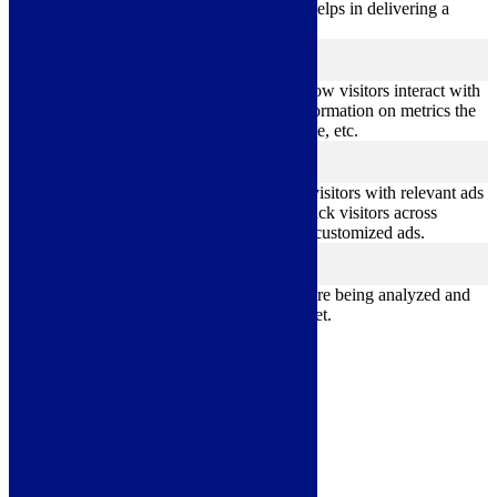
performance indexes of the website which helps in delivering a
better user experience for the visitors.
Analytics
analytics
Analytical cookies are used to understand how visitors interact with
the website. These cookies help provide information on metrics the
number of visitors, bounce rate, traffic source, etc.
Advertisement
advertisement
Advertisement cookies are used to provide visitors with relevant ads
and marketing campaigns. These cookies track visitors across
websites and collect information to provide customized ads.
Others
others
Other uncategorized cookies are those that are being analyzed and
have not been classified into a category as yet.
Save & Accept