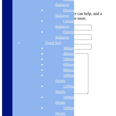
Leave Us a Message
Radiators
Horizontal
Let us know your contact details and how we can help, and a
Radiators
member of the team will be in touch with you soon.
Column & Cast Iron
Radiators
Electric Only
Radiators
Towel Rail
300mm Width
400mm Width
500mm Width
600mm Width
800mm Height
1000mm
Height
1200mm
Height
1400mm
Sign me up for the newsletter!
Height
1600mm
Height