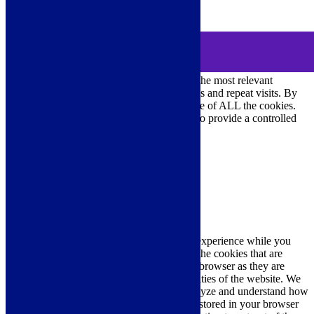
0
MENU
Cookie Consent
We use cookies on our website to give you the most relevant
experience by remembering your preferences and repeat visits. By
clicking “Accept All”, you consent to the use of ALL the cookies.
However, you may visit "Cookie Settings" to provide a controlled
consent.
Cookie Settings
Accept All
Close
Privacy Overview
This website uses cookies to improve your experience while you
navigate through the website. Out of these, the cookies that are
categorized as necessary are stored on your browser as they are
essential for the working of basic functionalities of the website. We
also use third-party cookies that help us analyze and understand how
you use this website. These cookies will be stored in your browser