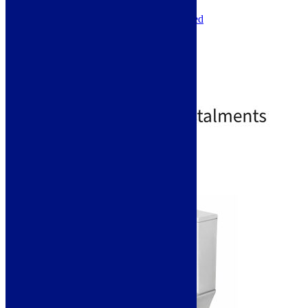
Shape: Curve
Installation Type: Floor Mounted
Toilet Seat Type: Soft Close
Toilet Seat Height: 35mm
Toilet Seat Width: 360mm
Toilet Seat Depth: 425mm
Toilet Seat Shape: D-Shaped
£
241.00
£
543.00
Standard Delivery
Select options