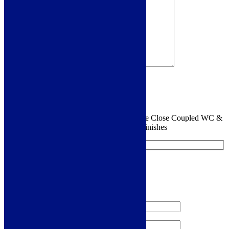
Sign me up for the newsletter!
You are requesting a sample for:
Siena Etude Close Coupled WC &
Satin White Wood Effect Seat w/Br.Brass Finishes
Request a Free Sample
We'll send you a free sample of this product.