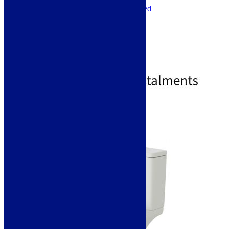
Installation Type: Floor Mounted
Toilet Seat Type: Soft Close
Toilet Seat Height: 35mm
Toilet Seat Width: 360mm
Toilet Seat Depth: 425mm
Toilet Seat Shape: D-Shaped
£
241.00
£
557.00
Standard Delivery
Select options