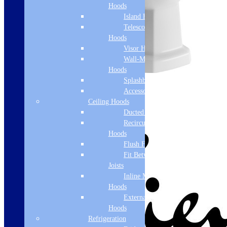
Hoods
Island Hoods
Telescopic
Hoods
Visor Hoods
Wall-Mounted
Hoods
Splashbacks
Accessories
Ceiling Hoods
Ducted Hoods
Recirculation
Hoods
Flush Fit
Fit Between
Joists
Inline Motor
Hoods
External Motor
Hoods
Refrigeration