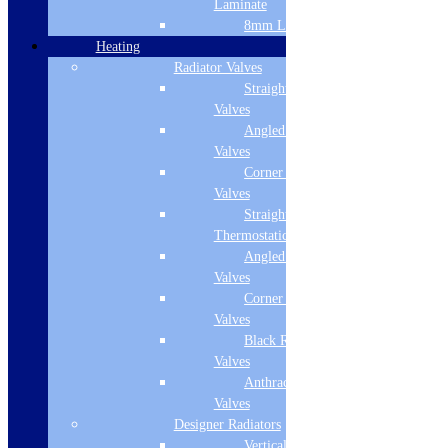
Laminate
8mm Laminate
White
Heating
Toilet Type
Radiator Valves
Straight Radiator
Close Coupled Toilet
Valves
Angled Radiator
Rimless
Valves
No
Corner Radiator
Valves
Comfort Height
Straight
Thermostatic Valves
No
Angled Thermostatic
Seat Type
Valves
Corner Thermostatic
Wood Effect Soft Close Seat
Valves
Material
Black Radiator
Valves
Vitreous China
Anthracite Radiator
Valves
Weight KG
Designer Radiators
30
Vertical