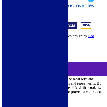
01274 541236
© Copyright 2026 – All rights reserved – Web design by
Pod
Digital
– Cookies –
Manage consent
Your Cart
0
MENU
Cookie Consent
We use cookies on our website to give you the most relevant
experience by remembering your preferences and repeat visits. By
clicking “Accept All”, you consent to the use of ALL the cookies.
However, you may visit "Cookie Settings" to provide a controlled
consent.
Cookie Settings
Accept All