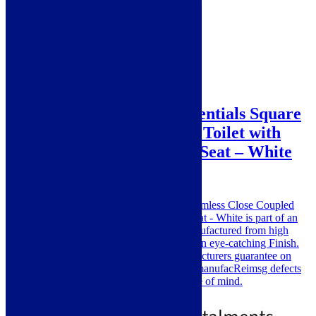
Sale!
Vita Veneto Plumb Essentials Square
Rimless Close Coupled Toilet with
Cistern and Soft Close Seat – White
SKU: VITV6061
The Vita Veneto Essentials Square Rimless Close Coupled
Toilet with Cistern and Soft Close Seat - White is part of an
exclusive range By Vita Veneto. Manufactured from high
quality Material for its good strength in eye-catching Finish.
Vita Veneto offers a excellent Manufacturers guarantee on
their products, covering you against manufacReimsg defects
and faulty materials, giving you peace of mind.
£
179.00
£
319.00