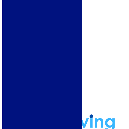
Floors & Walls
Heating
Deals
Customer Service
Showroom
About Us
Why Buy From Us?
Our Promise
Reviews
More Information
Guide
Refund and Returns Policy
Delivery Information
Frequently Asked Questions
Terms & Conditions
Klarna Terms & Conditions
Privacy Policy