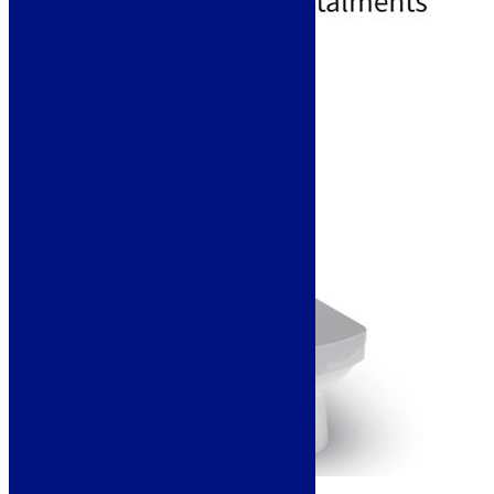
Free Delivery
Add to basket
Sale!