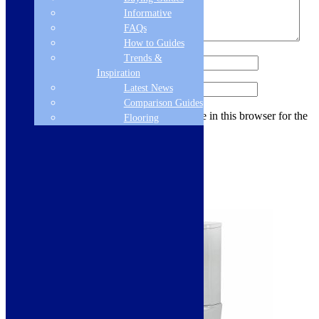
Informative
FAQs
How to Guides
Trends &
Name
*
Inspiration
Latest News
Email
*
Comparison Guides
Save my name, email, and website in this browser for the
Flooring
next time I comment.
Related products