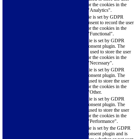
checkbox-analytics
months
consent for the cookies in the
category "Analytics".
The cookie is set by GDPR
cookielawinfo-
11
cookie consent to record the user
checkbox-functional
months
consent for the cookies in the
category "Functional".
This cookie is set by GDPR
Cookie Consent plugin. The
cookielawinfo-
11
cookies is used to store the user
checkbox-necessary
months
consent for the cookies in the
category "Necessary".
This cookie is set by GDPR
Cookie Consent plugin. The
cookielawinfo-
11
cookie is used to store the user
checkbox-others
months
consent for the cookies in the
category "Other.
This cookie is set by GDPR
cookielawinfo-
Cookie Consent plugin. The
11
checkbox-
cookie is used to store the user
months
performance
consent for the cookies in the
category "Performance".
The cookie is set by the GDPR
Cookie Consent plugin and is