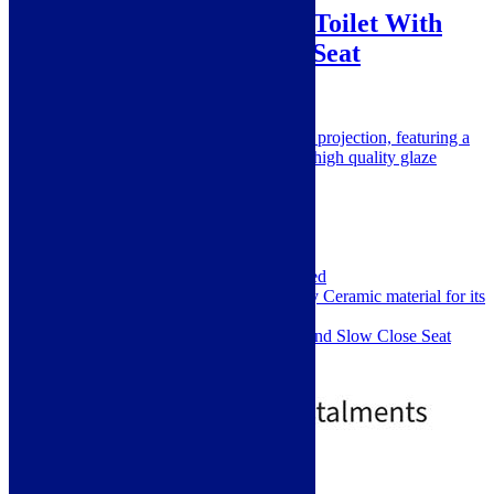
Minuto Close Coupled Toilet With
Cistern and Soft Close Seat
SKU: M101CC
A close coupled WC with super short projection, featuring a
beautifully fitted soft close seat and a high quality glaze
Height: 800mm
Width: 395mm
Depth: 600mm
Pan Height: 390mm
Material: Ceramic
Installation Type: Floor Mounted
Manufactured from high quality Ceramic material for its
good strength and longevity
Comes complete with Cistern and Slow Close Seat
with 1 Push Button
£
99.00
£
399.00
Out of Stock
Standard Delivery