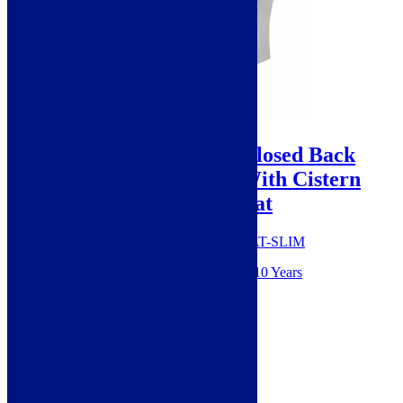
Sale!
Cudos Deiae Rimless Closed Back
Close Coupled Toilet With Cistern
And Slim Soft Close Seat
SKU: Deiae009+Deiae002+999-SEAT-SLIM
Guarantee from manufacturer: 10 Years
Style: Modern
Height: 820mm
Width: 370mm
Material: Ceramic
Projection: 607mm
Range: Deiae
Colour: White
Shape: Curve