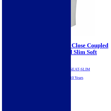
Sale!
Cudos Bellinie Rimless Close Coupled
Toilet With Cistern and Slim Soft
Close Seat
SKU: Bellinie009+Bellinie002+999-SEAT-SLIM
Guarantee from manufacturer: 10 Years
Style: Modern
Height: 830mm
Width: 365mm
Material: Ceramic
Projection: 615mm
Range: Bellinie
Colour: White