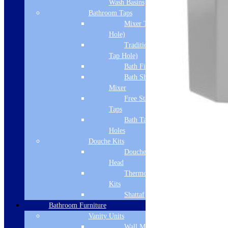
Wash Basins
Bathroom Taps
Mixer Taps (1 Tap
Hole)
Traditional Taps (2
Tap Hole)
Bath Filler
Bath Shower
Mixer
Free Standing
Taps
Bath Taps 3+ Tap
Holes
Douche Kits
Douche Hoses &
Head
Thermostatic Douche
Kits
Shattaf
Bathroom Furniture
Vanity Units
Wall Mounted