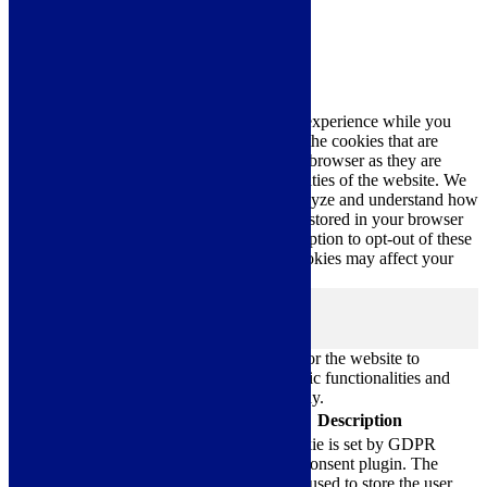
Close
Privacy Overview
This website uses cookies to improve your experience while you
navigate through the website. Out of these, the cookies that are
categorized as necessary are stored on your browser as they are
essential for the working of basic functionalities of the website. We
also use third-party cookies that help us analyze and understand how
you use this website. These cookies will be stored in your browser
only with your consent. You also have the option to opt-out of these
cookies. But opting out of some of these cookies may affect your
browsing experience.
Necessary
Necessary
Always Enabled
Necessary cookies are absolutely essential for the website to
function properly. These cookies ensure basic functionalities and
security features of the website, anonymously.
Cookie
Duration
Description
This cookie is set by GDPR
Cookie Consent plugin. The
cookielawinfo-
11
cookie is used to store the user