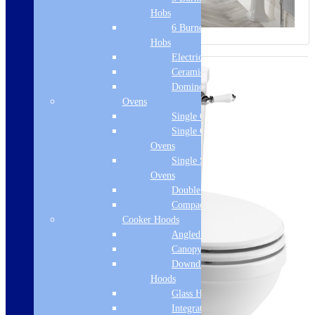
Hobs
6 Burner Gas
Hobs
Electric Hobs
Ceramic Hobs
Domino Hobs
Ovens
Single Ovens
Single Gas
Ovens
Single Steam
Ovens
Double Ovens
Compact Ovens
Cooker Hoods
Angled Hoods
Canopy Hoods
Downdraft
Hoods
Glass Hoods
Integrated