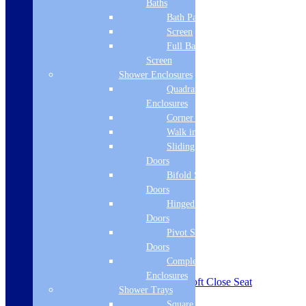
Baths
Bath Panels
Screen
Full Bath
Screen
Shower Enclosures
Quadrant
Enclosures
Corner Entry
Walk in Screens
Sliding Shower
Doors
Bifold Shower
Doors
Hinged Shower
Doors
Pivot Shower
Doors
Complete
Enclosures
Siena Etude Close Coupled WC & Soft Close Seat
Shower Trays
w/Br.Brass Finishes
Square Tray