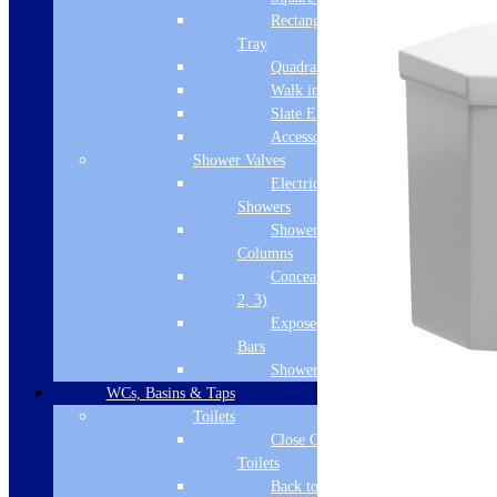
Rectangular
Tray
Quadrant Tray
Walk in Tray
Slate Effect
Accessories
Shower Valves
Electric
Showers
Shower
Columns
Concealed Valves (1,
2, 3)
Exposed Valves &
Bars
Shower Heads
WCs, Basins & Taps
Toilets
Close Coupled
Toilets
Back to Wall