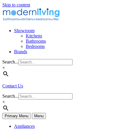
Skip to content
Showroom
Kitchens
Bathrooms
Bedrooms
Brands
Search...
×
Contact Us
Search...
×
Primary Menu
Menu
Appliances