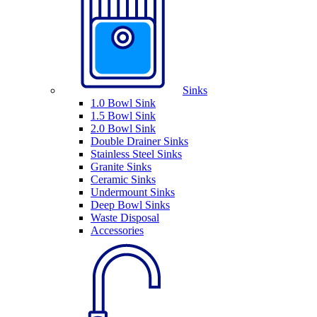
Sinks
1.0 Bowl Sink
1.5 Bowl Sink
2.0 Bowl Sink
Double Drainer Sinks
Stainless Steel Sinks
Granite Sinks
Ceramic Sinks
Undermount Sinks
Deep Bowl Sinks
Waste Disposal
Accessories