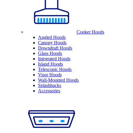
Cooker Hoods
Angled Hoods
Canopy Hoods
Downdraft Hoods
Glass Hoods
Integrated Hoods
Island Hoods
Telescopic Hoods
Visor Hoods
Wall-Mounted Hoods
Splashbacks
Accessories