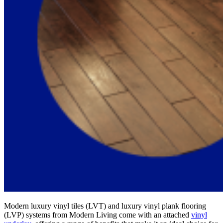
Modern luxury vinyl tiles (LVT) and luxury vinyl plank flooring
(LVP) systems from Modern Living come with an attached
vinyl