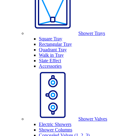
Shower Trays
Square Tray
Rectangular Tray
Quadrant Tray
Walk in Tray
Slate Effect
Accessories
Shower Valves
Electric Showers
Shower Columns
Concealed Valves (1, 2, 3)