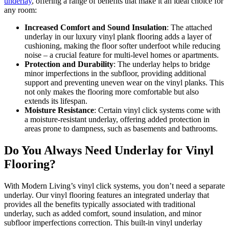
underlay
, offering a range of benefits that make it an ideal choice for
any room:
Increased Comfort and Sound Insulation
: The attached
underlay in our luxury vinyl plank flooring adds a layer of
cushioning, making the floor softer underfoot while reducing
noise – a crucial feature for multi-level homes or apartments.
Protection and Durability
: The underlay helps to bridge
minor imperfections in the subfloor, providing additional
support and preventing uneven wear on the vinyl planks. This
not only makes the flooring more comfortable but also
extends its lifespan.
Moisture Resistance
: Certain vinyl click systems come with
a moisture-resistant underlay, offering added protection in
areas prone to dampness, such as basements and bathrooms.
Do You Always Need Underlay for Vinyl
Flooring?
With Modern Living’s vinyl click systems, you don’t need a separate
underlay. Our vinyl flooring features an integrated underlay that
provides all the benefits typically associated with traditional
underlay, such as added comfort, sound insulation, and minor
subfloor imperfections correction. This built-in vinyl underlay