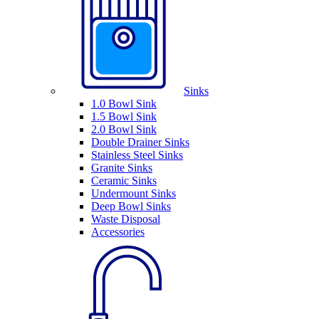
Sinks
1.0 Bowl Sink
1.5 Bowl Sink
2.0 Bowl Sink
Double Drainer Sinks
Stainless Steel Sinks
Granite Sinks
Ceramic Sinks
Undermount Sinks
Deep Bowl Sinks
Waste Disposal
Accessories