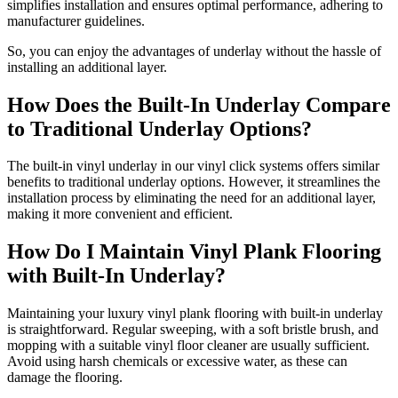
simplifies installation and ensures optimal performance, adhering to
manufacturer guidelines.
So, you can enjoy the advantages of underlay without the hassle of
installing an additional layer.
How Does the Built-In Underlay Compare
to Traditional Underlay Options?
The built-in vinyl underlay in our vinyl click systems offers similar
benefits to traditional underlay options. However, it streamlines the
installation process by eliminating the need for an additional layer,
making it more convenient and efficient.
How Do I Maintain Vinyl Plank Flooring
with Built-In Underlay?
Maintaining your luxury vinyl plank flooring with built-in underlay
is straightforward. Regular sweeping, with a soft bristle brush, and
mopping with a suitable vinyl floor cleaner are usually sufficient.
Avoid using harsh chemicals or excessive water, as these can
damage the flooring.