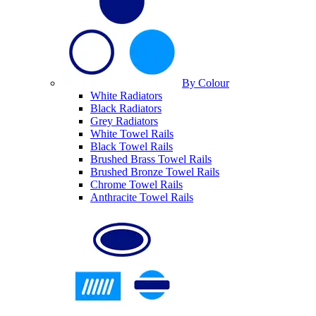
By Colour
White Radiators
Black Radiators
Grey Radiators
White Towel Rails
Black Towel Rails
Brushed Brass Towel Rails
Brushed Bronze Towel Rails
Chrome Towel Rails
Anthracite Towel Rails