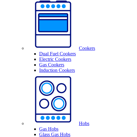
Cookers
Dual Fuel Cookers
Electric Cookers
Gas Cookers
Induction Cookers
Hobs
Gas Hobs
Glass Gas Hobs