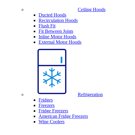
Ceiling Hoods
Ducted Hoods
Recirculation Hoods
Flush Fit
Fit Between Joists
Inline Motor Hoods
External Motor Hoods
Refrigeration
Fridges
Freezers
Fridge Freezers
American Fridge Freezers
Wine Coolers