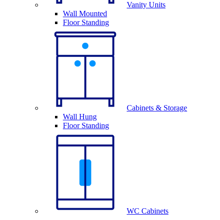
Vanity Units
Wall Mounted
Floor Standing
Cabinets & Storage
Wall Hung
Floor Standing
WC Cabinets