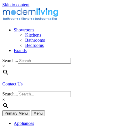
Skip to content
Showroom
Kitchens
Bathrooms
Bedrooms
Brands
Search...
×
Contact Us
Search...
×
Primary Menu
Menu
Appliances