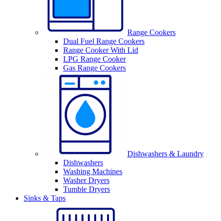
Range Cookers
Dual Fuel Range Cookers
Range Cooker With Lid
LPG Range Cooker
Gas Range Cookers
Dishwashers & Laundry
Dishwashers
Washing Machines
Washer Dryers
Tumble Dryers
Sinks & Taps