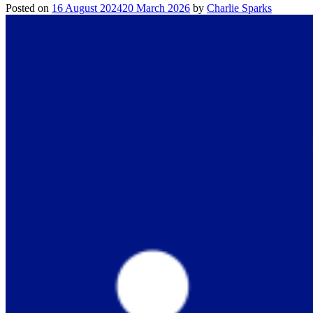
Posted on
16 August 2024
20 March 2026
by
Charlie Sparks