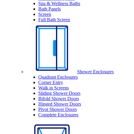
Spa & Wellness Baths
Bath Panels
Screen
Full Bath Screen
Shower Enclosures
Quadrant Enclosures
Corner Entry
Walk in Screens
Sliding Shower Doors
Bifold Shower Doors
Hinged Shower Doors
Pivot Shower Doors
Complete Enclosures