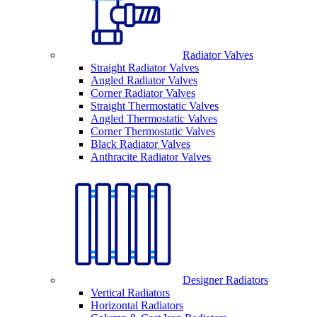
Radiator Valves
Straight Radiator Valves
Angled Radiator Valves
Corner Radiator Valves
Straight Thermostatic Valves
Angled Thermostatic Valves
Corner Thermostatic Valves
Black Radiator Valves
Anthracite Radiator Valves
Designer Radiators
Vertical Radiators
Horizontal Radiators