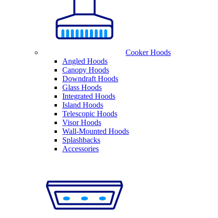
Cooker Hoods
Angled Hoods
Canopy Hoods
Downdraft Hoods
Glass Hoods
Integrated Hoods
Island Hoods
Telescopic Hoods
Visor Hoods
Wall-Mounted Hoods
Splashbacks
Accessories