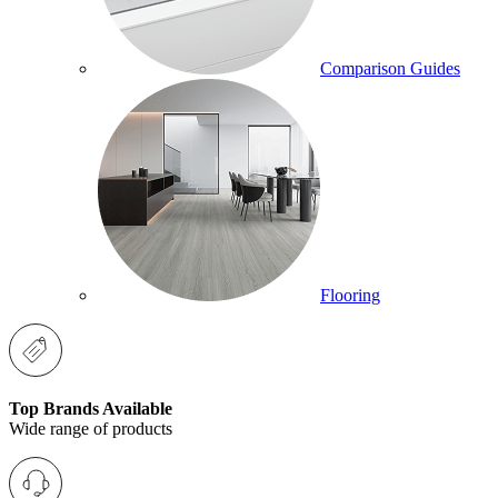
Comparison Guides
Flooring
Top Brands Available
Wide range of products