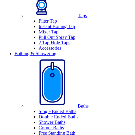
Taps
Filter Tap
Instant Boiling Tap
Mixer Tap
Pull Out Spray Tap
2 Tap Hole Taps
Accessories
Bathing & Showering
Baths
Single Ended Baths
Double Ended Baths
Shower Baths
Corner Baths
Free Standing Bath