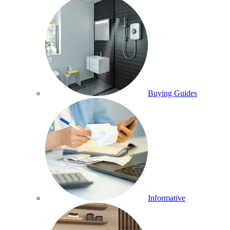
Buying Guides
Informative