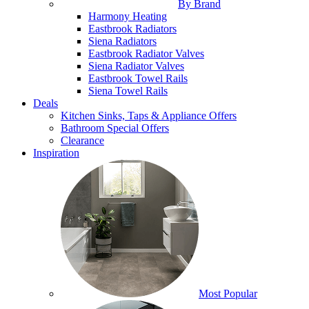
By Brand
Harmony Heating
Eastbrook Radiators
Siena Radiators
Eastbrook Radiator Valves
Siena Radiator Valves
Eastbrook Towel Rails
Siena Towel Rails
Deals
Kitchen Sinks, Taps & Appliance Offers
Bathroom Special Offers
Clearance
Inspiration
Most Popular