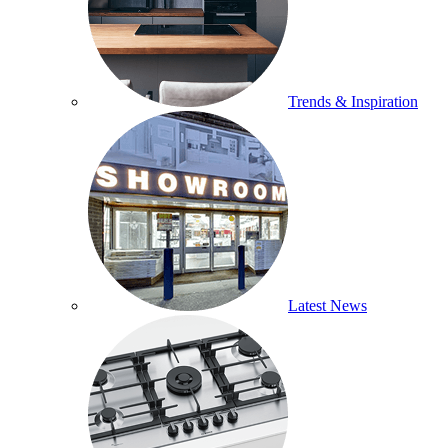
Trends & Inspiration
Latest News