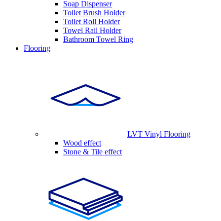
Soap Dispenser
Toilet Brush Holder
Toilet Roll Holder
Towel Rail Holder
Bathroom Towel Ring
Flooring
LVT Vinyl Flooring
Wood effect
Stone & Tile effect