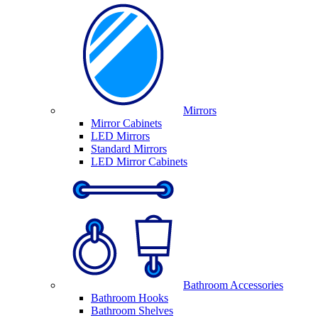
Mirrors
Mirror Cabinets
LED Mirrors
Standard Mirrors
LED Mirror Cabinets
Bathroom Accessories
Bathroom Hooks
Bathroom Shelves