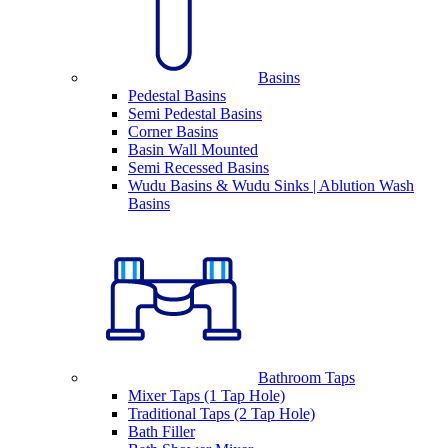
Basins
Pedestal Basins
Semi Pedestal Basins
Corner Basins
Basin Wall Mounted
Semi Recessed Basins
Wudu Basins & Wudu Sinks | Ablution Wash
Basins
Bathroom Taps
Mixer Taps (1 Tap Hole)
Traditional Taps (2 Tap Hole)
Bath Filler