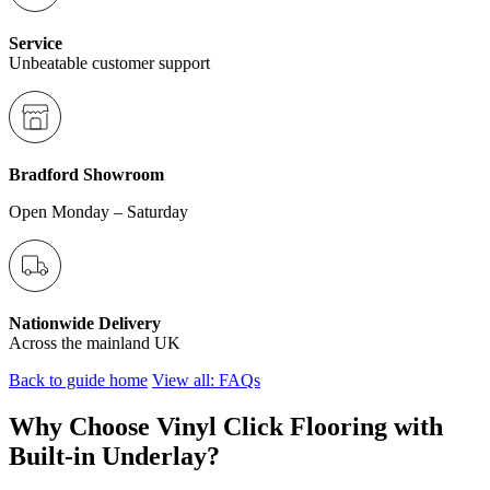
Service
Unbeatable customer support
Bradford Showroom
Open Monday – Saturday
Nationwide Delivery
Across the mainland UK
Back to guide home
View all: FAQs
Why Choose Vinyl Click Flooring with
Built-in Underlay?