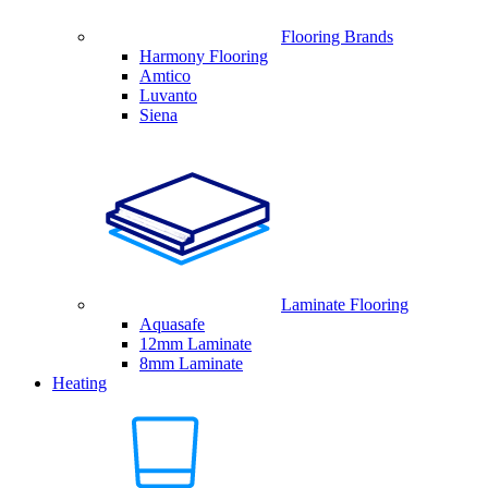
Flooring Brands
Harmony Flooring
Amtico
Luvanto
Siena
Laminate Flooring
Aquasafe
12mm Laminate
8mm Laminate
Heating