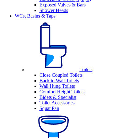
Exposed Valves & Bars
Shower Heads
WCs, Basins & Taps
Toilets
Close Coupled Toilets
Back to Wall Toilets
Wall Hung Toilets
Comfort Height Toilets
Bidets & Specialist
Toilet Accessories
Squat Pan