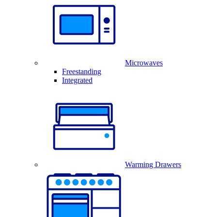
Microwaves
Freestanding
Integrated
Warming Drawers