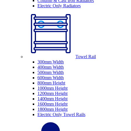
Column & Cast Iron Radiators
Electric Only Radiators
Towel Rail
300mm Width
400mm Width
500mm Width
600mm Width
800mm Height
1000mm Height
1200mm Height
1400mm Height
1600mm Height
1800mm Height
Electric Only Towel Rails