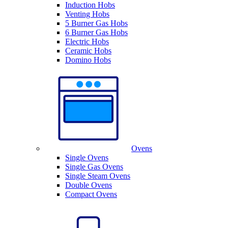
Induction Hobs
Venting Hobs
5 Burner Gas Hobs
6 Burner Gas Hobs
Electric Hobs
Ceramic Hobs
Domino Hobs
Ovens
Single Ovens
Single Gas Ovens
Single Steam Ovens
Double Ovens
Compact Ovens