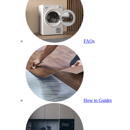
FAQs
How to Guides