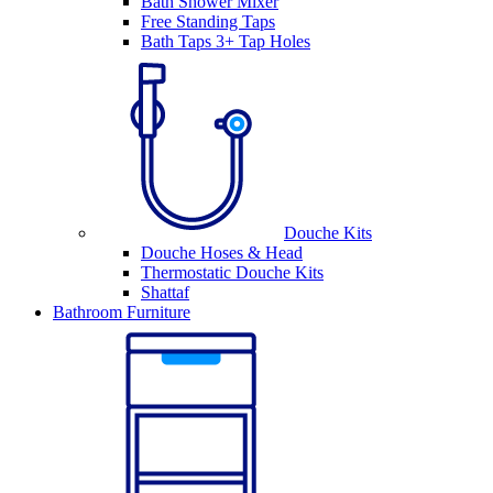
Bath Shower Mixer
Free Standing Taps
Bath Taps 3+ Tap Holes
Douche Kits
Douche Hoses & Head
Thermostatic Douche Kits
Shattaf
Bathroom Furniture