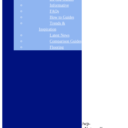
Informative
Island/Ceilling
FAQs
Type of Light
How to Guides
Trends &
LED
Inspiration
Latest News
Grease Filter Type
Comparison Guides
aluminium
Flooring
Number of Hood Speeds
4
Diameter of Air Outlet
220 x 90
lbmx-document-name-3
Ducting Information
lbmx-document-url-3
https://www.modernlivingdirect.co.uk/wp-