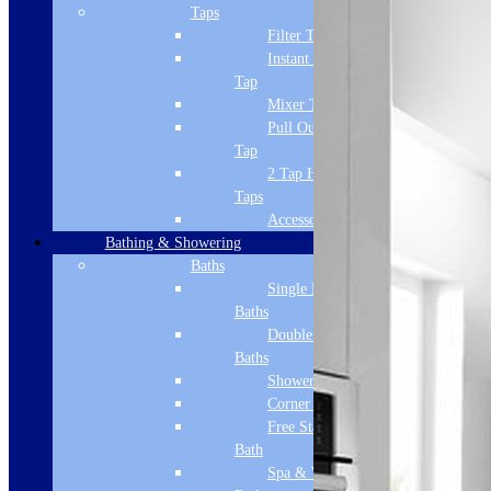
Taps
Filter Tap
Instant Boiling
Tap
Mixer Tap
Pull Out Spray
Tap
2 Tap Hole
Taps
Accessories
Bathing & Showering
Baths
Single Ended
Baths
Double Ended
Baths
Shower Baths
Corner Baths
Free Standing
Bath
Spa & Wellness