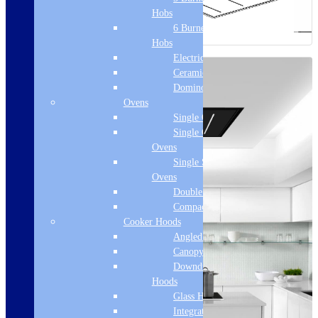
Hobs
6 Burner Gas
Hobs
Electric Hobs
Ceramic Hobs
Domino Hobs
Ovens
Single Ovens
Single Gas
Ovens
Single Steam
Ovens
Double Ovens
Compact Ovens
Cooker Hoods
Angled Hoods
Canopy Hoods
Downdraft
Hoods
Glass Hoods
Integrated