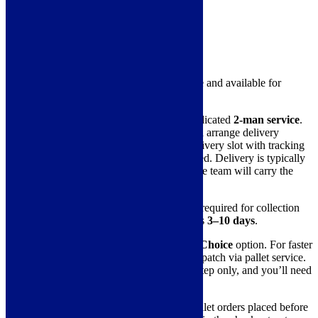
Hood Type
Ceiling Hood, Island
Delivery Information
This item is in stock in our warehouse and available for
immediate dispatch.
The standard delivery method is a dedicated
2-man service
.
They will collect the item from us and arrange delivery
directly with you. You’ll receive a delivery slot with tracking
and can accept or reschedule as needed. Delivery is typically
made within a 3-hour window, and the team will carry the
product into your home.
Please note:
Due to the coordination required for collection
and delivery, this service usually takes
3–10 days
.
You can also select our
Weekday of Choice
option. For faster
delivery or a specific date, we can dispatch via pallet service.
Pallet deliveries are kerbside or doorstep only, and you’ll need
to carry the item inside yourself.
Next-day delivery
is available for pallet orders placed before