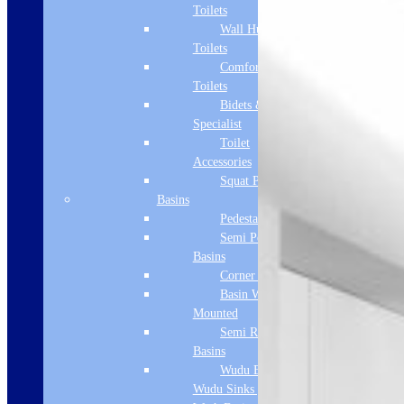
Toilets
Wall Hung
Toilets
Comfort Height
Toilets
Bidets &
Specialist
Toilet
Accessories
Squat Pan
Basins
Pedestal Basins
Semi Pedestal
Basins
Corner Basins
Basin Wall
Mounted
Semi Recessed
Basins
Wudu Basins &
Wudu Sinks | Ablution