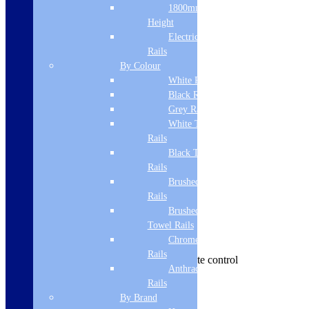
Manufacturer Name
1800mm
Height
ViandPro
Electric Only Towel
EAN
Rails
By Colour
5060759371405
White Radiators
Black Radiators
Major Department Name
Grey Radiators
Hoods
White Towel
Rails
Department Name
Black Towel
Ceiling Hoods
Rails
Brushed Brass Towel
Colour
Rails
Brushed Bronze
Black
Towel Rails
Features | Benefits
Chrome Towel
Rails
900 x 500 ceiling hood. 3 LED, remote control
Anthracite Towel
Brand Name
Rails
By Brand
ViandPro