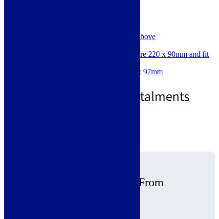
SKU: 220DUCTING
Perfect for the Aria Range
Great for hoods 500m3 / hr & above
Internal Volume: 17968mm2
Flat channel outer dimensions are 220 x 90mm and fit
into accessory sockets.
Minimum space required: 227 x 97mm
Price
£
8.00
–
£
18.00
range:
£8.00
through
£18.00
Standard delivery
View products
Why Buy Ceiling Hoods From
Modern Living
Free Nationwide Delivery