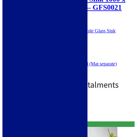
500 mm – White Glass – GFS0021
SKU: GFS0021
Scott and James Toughened White Glass Sink
1.5 Bowl
Single Drainer
One Tap Hole
Right Hand Drainer
5 Year Guarantee
Small Bowl Collander Included (Mat separate)
1000 x 500mm overall size
£
149.00
£
299.00
Standard Delivery
Select options
Free Delivery