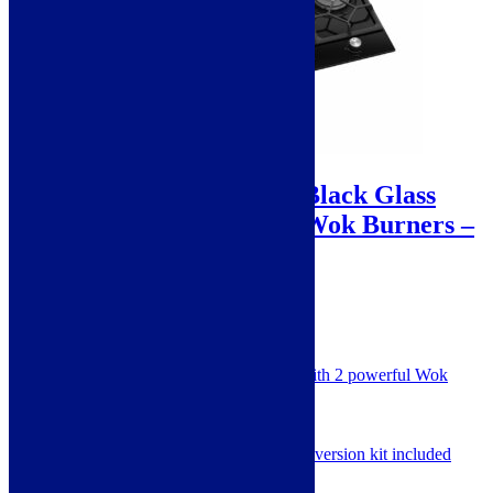
Sale!
Avelis 90cm 5 Burner Black Glass
Gas Hob With 2 Dual Wok Burners –
A509BLK
A
SKU: A509BLK
860mm 5 Burner Black Glass Hob with 2 powerful Wok
Rings
Powerful Gas Hob
Cast Iron Pan Supports
Natural Gas adjusted, LPG conversion kit included
2 Year Warranty