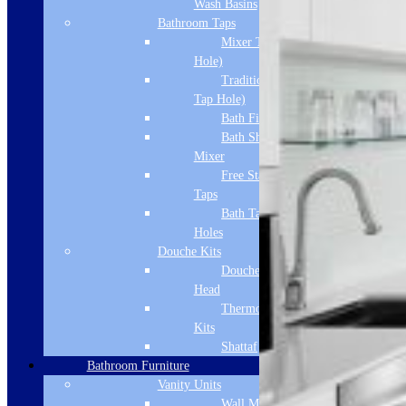
Wash Basins
Bathroom Taps
Mixer Taps (1 Tap
Hole)
Traditional Taps (2
Tap Hole)
Bath Filler
Bath Shower
Mixer
Free Standing
Taps
Bath Taps 3+ Tap
Holes
Douche Kits
Douche Hoses &
Head
Thermostatic Douche
Kits
Shattaf
Bathroom Furniture
Vanity Units
Wall Mounted