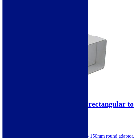
Add to basket
90 Degree 220 x 90mm rectangular to
150mm round adaptor
SKU: 150RND-REC-90BEND
90 Degree 220 x 90mm rectangular to 150mm round adaptor.