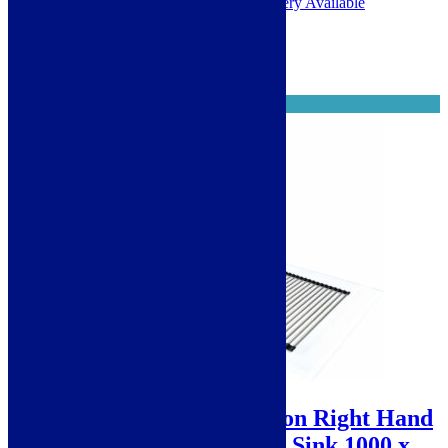
1 - 2 Working Days. Next Day Delivery Available
Select options
When it's gone, it's gone
Sale!
Scott & James Reflection Right Hand
Drainer 1.5 Bowl Glass Sink 1000 x