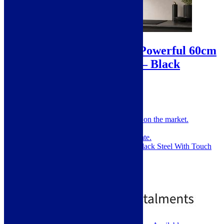
Sale!
ViandPro – Rhapsody Powerful 60cm
Wall Hood – 900m³/hr – Black
A
SKU: VP-WHR60B
One of the most powerful wall hoods on the market.
60cm T Shape Wall Hood.
Massive 721m³/h Extraction Rate.
Modern and Stylish Brushed Black Steel With Touch
Controls.
Noise Level: 52-66DB.
2 Year Warranty.
£
225.00
£
449.00