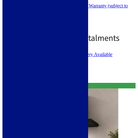
Toughened Black Safety Glass
2 Year Parts and 1 Year Labour Warranty (subject to
registration)
Rated
5.00
out of 5
£
379.00
£
499.00
1 - 2 Working Days. Next Day Delivery Available
Select options
Free Delivery