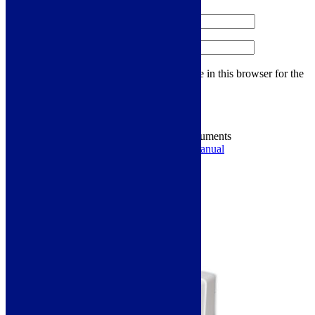
Name
*
Email
*
Save my name, email, and website in this browser for the
next time I comment.
Energy Labels & Downloadable Documents
Energy Label
Ducting Information
Manual
You may also like…
Links will open in a new tab.