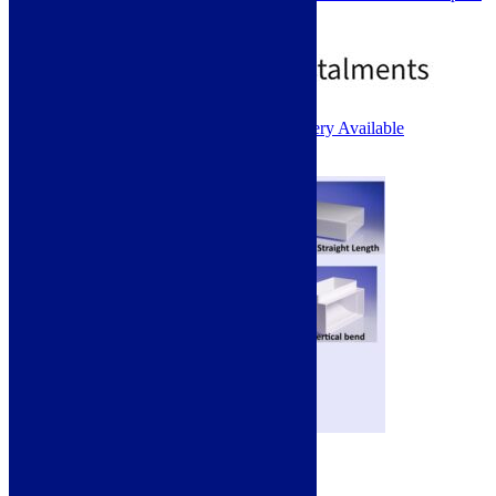
Ideal for ducting up vertically.
£
15.00
1 - 2 Working Days. Next Day Delivery Available
Add to basket
220 x 90mm Ducting