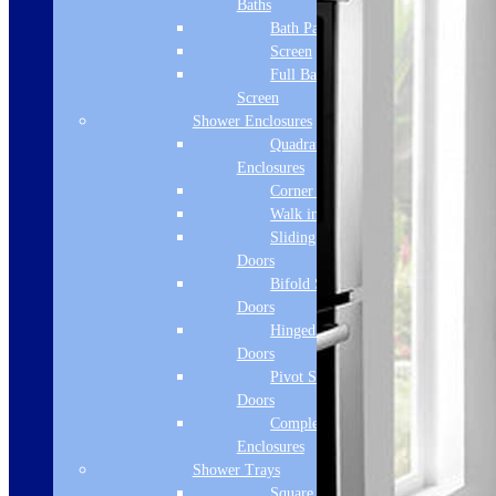
Baths
Bath Panels
Screen
Full Bath
Screen
Shower Enclosures
Quadrant
Enclosures
Corner Entry
Walk in Screens
Sliding Shower
Doors
Bifold Shower
Doors
Hinged Shower
Doors
Pivot Shower
Doors
Complete
Enclosures
Shower Trays
Square Tray