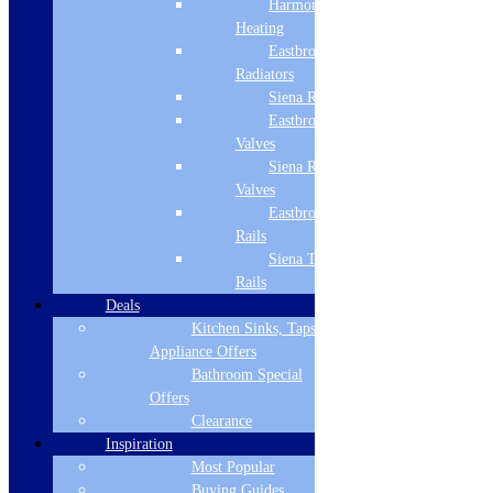
Harmony
Heating
Width
Eastbrook
900
Radiators
Siena Radiators
Height
Eastbrook Radiator
Valves
218
Siena Radiator
Depth
Valves
Eastbrook Towel
500
Rails
Max Extraction m3/h
Siena Towel
Rails
751
Deals
Kitchen Sinks, Taps &
Energy Efficiency Class
Appliance Offers
A
Bathroom Special
Offers
Noise Level
Clearance
Inspiration
47dB – 71dB
Most Popular
Typology
Buying Guides