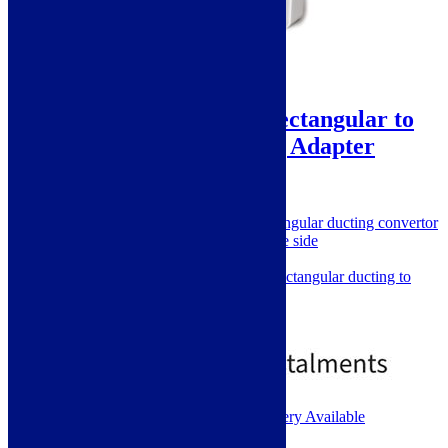
ViandPro – 220 x 90 Rectangular to
Round 150mm Ducting Adapter
SKU: RND-REC
150mm Round to 220 x 90mm Rectangular ducting convertor
220 x 90mm rectangular on one side
150mm round on other
Used to convert ceiling hood rectangular ducting to
standard round
Rigid PVC
£
15.00
1 - 2 Working Days. Next Day Delivery Available