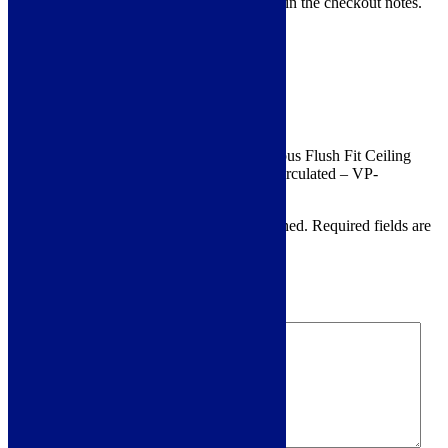
12pm . Just leave your preferred date in the checkout notes.
Product Reviews
Reviews
There are no reviews yet.
Be the first to review “ViandPro – Opus Flush Fit Ceiling
Hood 90×50 Black – Ducted Or Recirculated – VP-
CH95BLK”
Your email address will not be published.
Required fields are
marked
*
Your rating
*
Your review
*