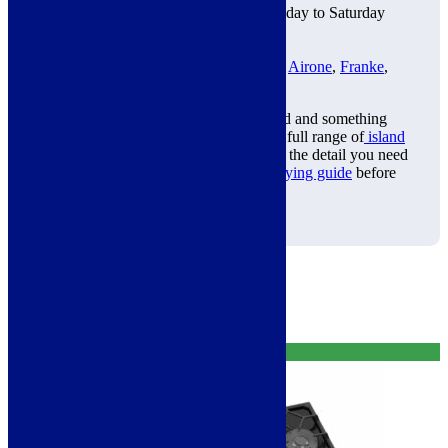
Bradford Showroom
: Open Monday to Saturday
2 Year Warranty
Klarna Available
Trusted Brands:
Miro
,
ViandPro
,
Airone
,
Franke
,
Neff
and more
Trying to decide between a ceiling hood and something
more of a statement piece? Browse our full range of
island
cooker hoods
for comparison, or get all the detail you need
in our
complete ceiling cooker hood buying guide
before
you buy.
Related products
Free Delivery