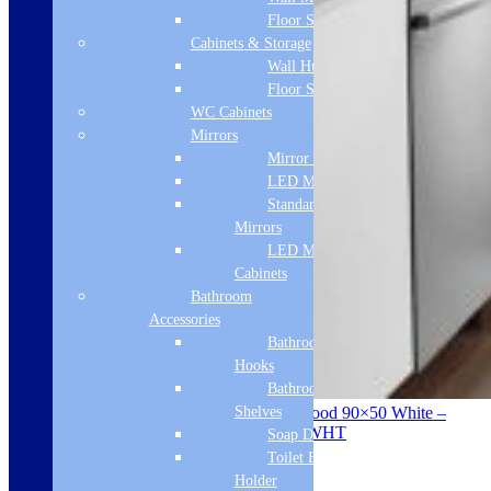
Floor Standing
Cabinets & Storage
Wall Hung
Floor Standing
WC Cabinets
Mirrors
Mirror Cabinets
LED Mirrors
Standard
Mirrors
LED Mirror
Cabinets
Bathroom
Accessories
Bathroom
Hooks
Bathroom
Shelves
ViandPro – Opus Flush Fit Ceiling Hood 90×50 White –
Ducted Or Recirculated – VP-CH95WHT
Soap Dispenser
Toilet Brush
Product Description
Holder